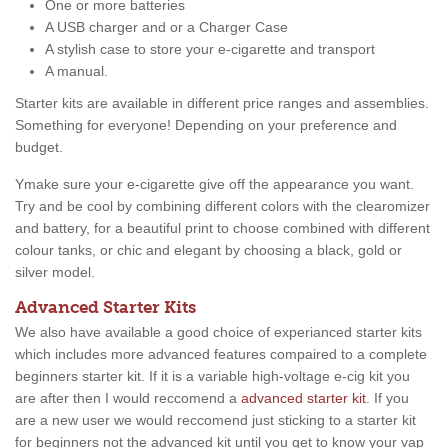
One or more batteries
A USB charger and or a Charger Case
A stylish case to store your e-cigarette and transport
A manual.
Starter kits are available in different price ranges and assemblies.
Something for everyone! Depending on your preference and
budget.
Ymake sure your e-cigarette give off the appearance you want.
Try and be cool by combining different colors with the clearomizer
and battery, for a beautiful print to choose combined with different
colour tanks, or chic and elegant by choosing a black, gold or
silver model.
Advanced Starter Kits
We also have available a good choice of experianced starter kits
which includes more advanced features compaired to a complete
beginners starter kit. If it is a variable high-voltage e-cig kit you
are after then I would reccomend a
advanced starter kit
. If you
are a new user we would reccomend just sticking to a starter kit
for beginners not the advanced kit until you get to know your vap