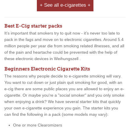
+ See all e-cigarettes +
Best E-Cig starter packs
It’s important that smokers try to quit now - it’s never too late to
pack in the fags and move on to electronic cigarettes. Around 5.4
million people per year die from smoking related illnesses, and all
of the pain and heartache could be prevented with the help of
these electronic devices in Weihungszell .
Beginners Electronic Cigarette Kits
The reasons why people decide to e-cigarette smoking will vary.
You want to cut down or just plain quit smoking for good, with an
e-cig there are some public places you are allowed to enjoy an e-
cigarette. Or maybe you're a "social smoker" and you only smoke
when enjoying a drink? We have several starter kits that quickly
your own e-cigarette experience you gain. The starter kits you
can find the following in a pack (some models may vary):
One or more Clearomizers