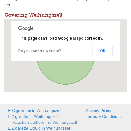
pen.
Covering Weihungszell
This page can't load Google Maps correctly.
OK
Do you own this website?
E-Cigarettes in Weihungszell
Privacy Policy
E Zigarette in Weihungszell
Terms & Conditions
Rauchen aufhören in Weihungszell
E Zigarette Liquid in Weihungszell