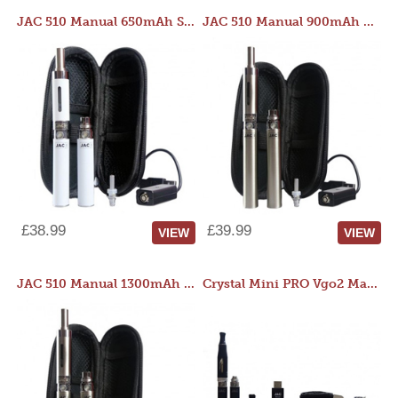
JAC 510 Manual 650mAh Starter Kit
JAC 510 Manual 900mAh Starter Kit
£38.99
£39.99
VIEW
VIEW
JAC 510 Manual 1300mAh Starter Kit
Crystal Mini PRO Vgo2 Manual 400mAh Kit