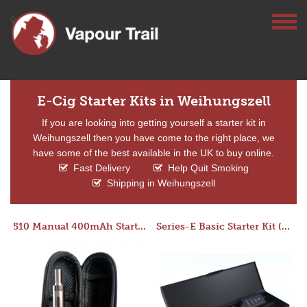
E-Cig Starter Kits in Weihungszell
If you are looking into getting yourself a starter kit in
Weihungszell then you have come to the right place, we
have some of the best available in the UK to buy online.
Fast Delivery
Help Quit Smoking
Shipping in Weihungszell
510 Manual 400mAh Starter Kit
Series-E Basic Starter Kit (No Tank)