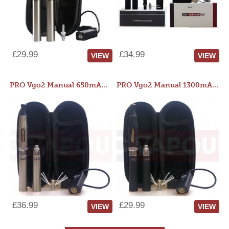
£29.99
£34.99
VIEW
VIEW
PRO Vgo2 Manual 650mAh Kit
PRO Vgo2 Manual 1300mAh Kit
£36.99
£29.99
VIEW
VIEW