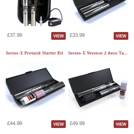
£37.99
£33.99
VIEW
VIEW
Series-E Protank Starter Kit
Series-E Version 2 Aero Tank Starter Kit
£44.99
£49.99
VIEW
VIEW