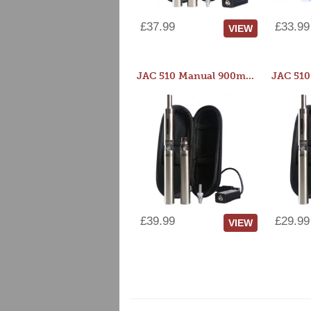
£37.99
£33.99
VIEW
JAC 510 Manual 900mAh Starter Kit
£39.99
£29.99
VIEW