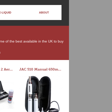
E-LIQUID
ABOUT
ome of the best available in the UK to buy
s
Series-E Version 2 Aero Tank Starter Kit
JAC 510 Manual 650mAh Starter Kit