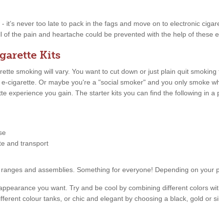
w - it’s never too late to pack in the fags and move on to electronic ciga
ll of the pain and heartache could be prevented with the help of these e
garette Kits
tte smoking will vary. You want to cut down or just plain quit smoking
n e-cigarette. Or maybe you're a "social smoker" and you only smoke 
ette experience you gain. The starter kits you can find the following in
se
tte and transport
price ranges and assemblies. Something for everyone! Depending on your
appearance you want. Try and be cool by combining different colors with
fferent colour tanks, or chic and elegant by choosing a black, gold or s