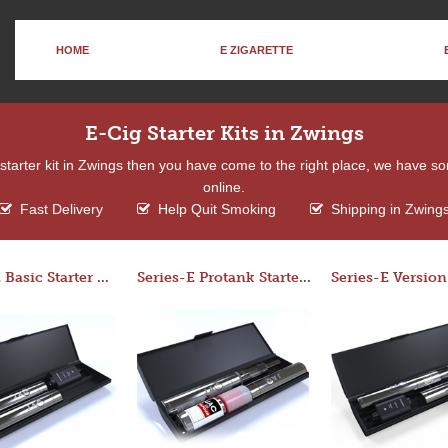
HOME
E ZIGARETTE
E-Cig Starter Kits in Zwings
a starter kit in Zwings then you have come to the right place, we have s
online.
Fast Delivery
Help Quit Smoking
Shipping in Zwing
Series-E Basic Starter Kit (No Tank)
Series-E Protank Starter Kit