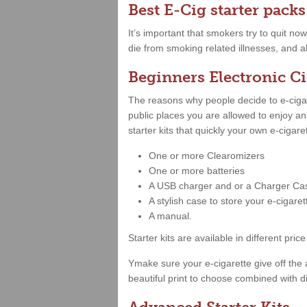
Best E-Cig starter packs
It’s important that smokers try to quit no
die from smoking related illnesses, and a
Beginners Electronic Ci
The reasons why people decide to e-cigare
public places you are allowed to enjoy a
starter kits that quickly your own e-cigar
One or more Clearomizers
One or more batteries
A USB charger and or a Charger Ca
A stylish case to store your e-cigare
A manual.
Starter kits are available in different 
Ymake sure your e-cigarette give off the 
beautiful print to choose combined with di