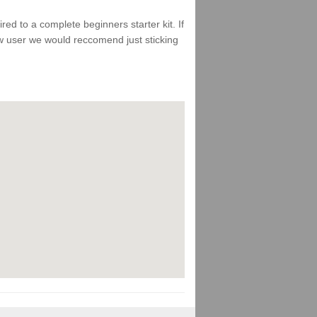
d to a complete beginners starter kit. If
ew user we would reccomend just sticking