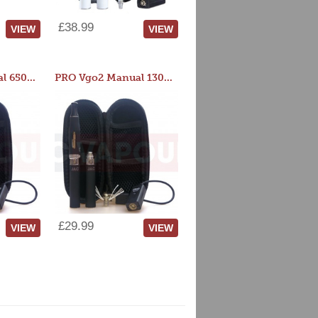
£38.99
VIEW
VIEW
PRO Vgo2 Manual 650mAh Kit
PRO Vgo2 Manual 1300mAh Kit
£29.99
VIEW
VIEW