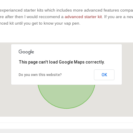
experianced starter kits which includes more advanced features compaire
u are after then I would reccomend a
advanced starter kit
. If you are a n
anced kit until you get to know your vap pen.
This page can't load Google Maps correctly.
OK
Do you own this website?