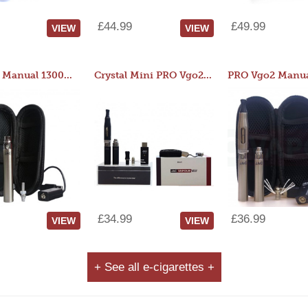
£44.99
£49.99
VIEW
VIEW
JAC 510 Manual 1300mAh Starter Kit
Crystal Mini PRO Vgo2 Manual 400mAh Kit
£34.99
£36.99
VIEW
VIEW
+ See all e-cigarettes +