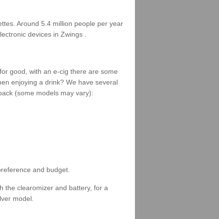
rettes. Around 5.4 million people per year
lectronic devices in Zwings .
 for good, with an e-cig there are some
when enjoying a drink? We have several
 a pack (some models may vary):
 preference and budget.
 the clearomizer and battery, for a
ilver model.