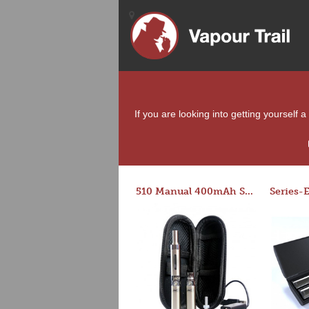
If you are looking into getting yourself 
510 Manual 400mAh Starter Kit