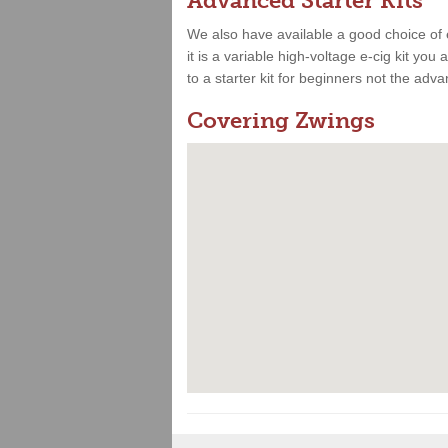
Advanced Starter Kits
We also have available a good choice of 
it is a variable high-voltage e-cig kit yo
to a starter kit for beginners not the adv
Covering Zwings