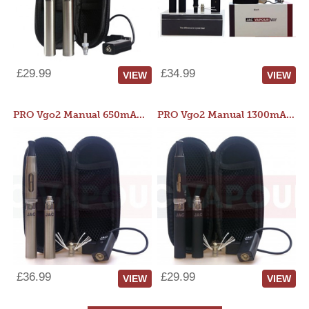
£29.99
£34.99
VIEW
VIEW
PRO Vgo2 Manual 650mAh Kit
PRO Vgo2 Manual 1300mAh Kit
£36.99
£29.99
VIEW
VIEW