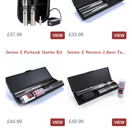
£37.99
£33.99
VIEW
VIEW
Series-E Protank Starter Kit
Series-E Version 2 Aero Tank Starter Kit
£44.99
£49.99
VIEW
VIEW