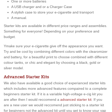
One or more batteries
A USB charger and or a Charger Case
A stylish case to store your e-cigarette and transport
A manual.
Starter kits are available in different price ranges and assemblies.
Something for everyone! Depending on your preference and
budget.
Ymake sure your e-cigarette give off the appearance you want.
Try and be cool by combining different colors with the clearomizer
and battery, for a beautiful print to choose combined with different
colour tanks, or chic and elegant by choosing a black, gold or
silver model.
Advanced Starter Kits
We also have available a good choice of experianced starter kits
which includes more advanced features compaired to a complete
beginners starter kit. If it is a variable high-voltage e-cig kit you
are after then I would reccomend a
advanced starter kit
. If you
are a new user we would reccomend just sticking to a starter kit
for beginners not the advanced kit until you get to know your vap