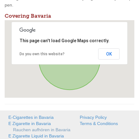
pen.
Covering Bavaria
This page can't load Google Maps correctly.
OK
Do you own this website?
E-Cigarettes in Bavaria
Privacy Policy
E Zigarette in Bavaria
Terms & Conditions
Rauchen aufhören in Bavaria
E Zigarette Liquid in Bavaria