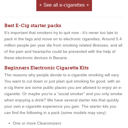
+ See all e-cigarettes +
Best E-Cig starter packs
It’s important that smokers try to quit now - it’s never too late to
pack in the fags and move on to electronic cigarettes. Around 5.4
million people per year die from smoking related illnesses, and all
of the pain and heartache could be prevented with the help of
these electronic devices in Bavaria .
Beginners Electronic Cigarette Kits
The reasons why people decide to e-cigarette smoking will vary.
You want to cut down or just plain quit smoking for good, with an
e-cig there are some public places you are allowed to enjoy an e-
cigarette. Or maybe you're a "social smoker" and you only smoke
when enjoying a drink? We have several starter kits that quickly
your own e-cigarette experience you gain. The starter kits you
can find the following in a pack (some models may vary):
One or more Clearomizers