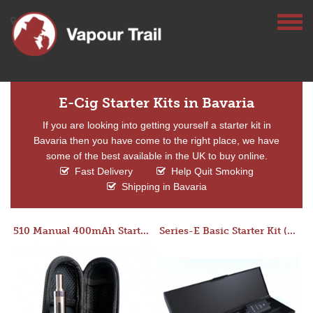
E-Cig Starter Kits in Bavaria
If you are looking into getting yourself a starter kit in
Bavaria then you have come to the right place, we have
some of the best available in the UK to buy online.
Fast Delivery
Help Quit Smoking
Shipping in Bavaria
510 Manual 400mAh Starter Kit
Series-E Basic Starter Kit (No Tank)