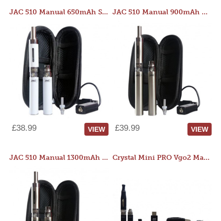
JAC 510 Manual 650mAh Starter Kit
JAC 510 Manual 900mAh Starter Kit
£38.99
£39.99
VIEW
VIEW
JAC 510 Manual 1300mAh Starter Kit
Crystal Mini PRO Vgo2 Manual 400mAh Kit