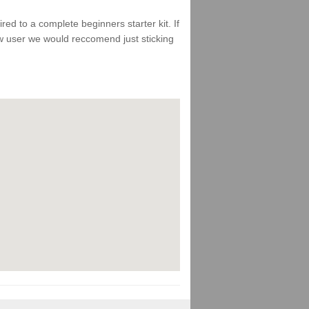
d to a complete beginners starter kit. If
ew user we would reccomend just sticking