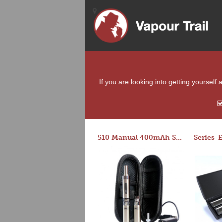
If you are looking into getting yourself
510 Manual 400mAh Starter Kit