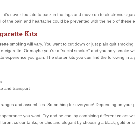
w - it’s never too late to pack in the fags and move on to electronic ciga
l of the pain and heartache could be prevented with the help of these el
garette Kits
tte smoking will vary. You want to cut down or just plain quit smoking
n e-cigarette. Or maybe you're a "social smoker" and you only smoke 
ette experience you gain. The starter kits you can find the following in
se
tte and transport
price ranges and assemblies. Something for everyone! Depending on your
appearance you want. Try and be cool by combining different colors with
fferent colour tanks, or chic and elegant by choosing a black, gold or s