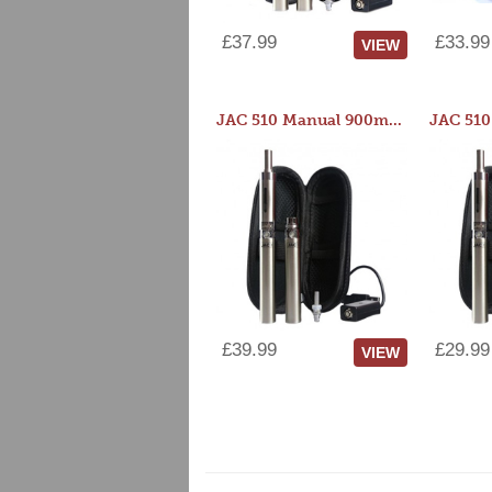
£37.99
£33.99
VIEW
JAC 510 Manual 900mAh Starter Kit
£39.99
£29.99
VIEW