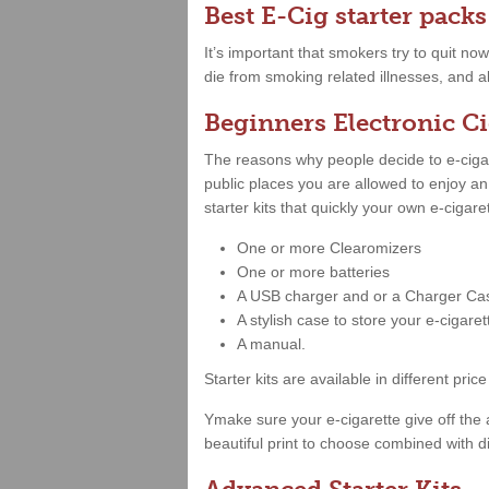
Best E-Cig starter packs
It’s important that smokers try to quit no
die from smoking related illnesses, and al
Beginners Electronic Ci
The reasons why people decide to e-cigare
public places you are allowed to enjoy a
starter kits that quickly your own e-cigar
One or more Clearomizers
One or more batteries
A USB charger and or a Charger Ca
A stylish case to store your e-cigare
A manual.
Starter kits are available in different 
Ymake sure your e-cigarette give off the 
beautiful print to choose combined with di