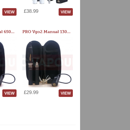
£38.99
VIEW
VIEW
PRO Vgo2 Manual 650mAh Kit
PRO Vgo2 Manual 1300mAh Kit
£29.99
VIEW
VIEW