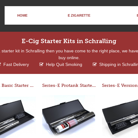
HOME
E ZIGARETTE
E-Cig Starter Kits in Schralling
 a starter kit in Schralling then you have come to the right place, we hav
buy online.
Fast Delivery
Help Quit Smoking
Shipping in Schralli
Series-E Basic Starter Kit (No Tank)
Series-E Protank Starter Kit