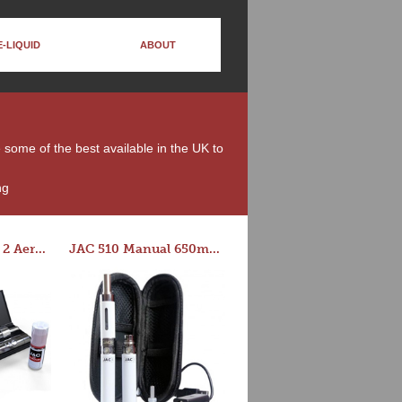
E-LIQUID
ABOUT
e some of the best available in the UK to
ng
Series-E Version 2 Aero Tank Starter Kit
JAC 510 Manual 650mAh Starter Kit