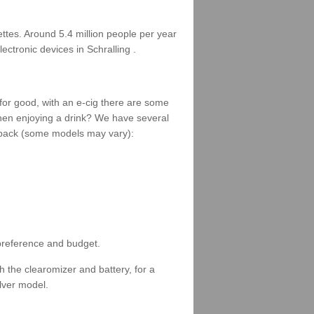
rettes. Around 5.4 million people per year
ectronic devices in Schralling .
 for good, with an e-cig there are some
when enjoying a drink? We have several
 a pack (some models may vary):
 preference and budget.
 the clearomizer and battery, for a
ilver model.