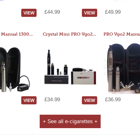
£44.99
£49.99
VIEW
VIEW
JAC 510 Manual 1300mAh Starter Kit
Crystal Mini PRO Vgo2 Manual 400mAh Kit
£34.99
£36.99
VIEW
VIEW
+ See all e-cigarettes +