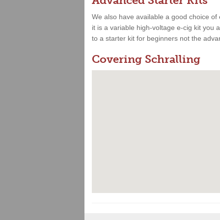
Advanced Starter Kits
We also have available a good choice of 
it is a variable high-voltage e-cig kit yo
to a starter kit for beginners not the adv
Covering Schralling