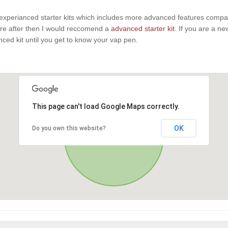
experianced starter kits which includes more advanced features compaire
u are after then I would reccomend a
advanced starter kit
. If you are a n
anced kit until you get to know your vap pen.
This page can't load Google Maps correctly.
OK
Do you own this website?