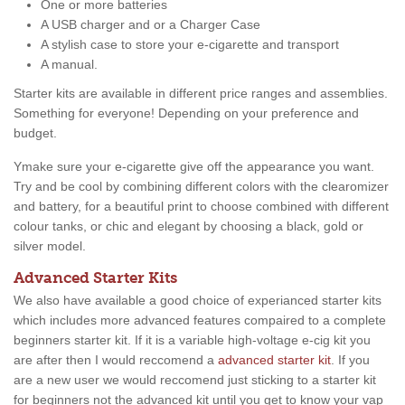
One or more batteries
A USB charger and or a Charger Case
A stylish case to store your e-cigarette and transport
A manual.
Starter kits are available in different price ranges and assemblies.
Something for everyone! Depending on your preference and
budget.
Ymake sure your e-cigarette give off the appearance you want.
Try and be cool by combining different colors with the clearomizer
and battery, for a beautiful print to choose combined with different
colour tanks, or chic and elegant by choosing a black, gold or
silver model.
Advanced Starter Kits
We also have available a good choice of experianced starter kits
which includes more advanced features compaired to a complete
beginners starter kit. If it is a variable high-voltage e-cig kit you
are after then I would reccomend a
advanced starter kit
. If you
are a new user we would reccomend just sticking to a starter kit
for beginners not the advanced kit until you get to know your vap