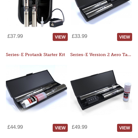
£37.99
£33.99
VIEW
VIEW
Series-E Protank Starter Kit
Series-E Version 2 Aero Tank Starter Kit
£44.99
£49.99
VIEW
VIEW