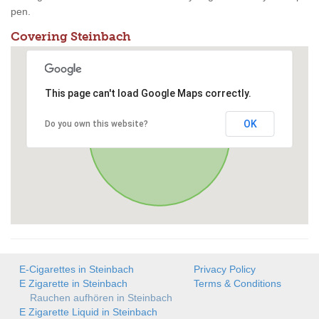
pen.
Covering Steinbach
This page can't load Google Maps correctly.
OK
Do you own this website?
E-Cigarettes in Steinbach
Privacy Policy
E Zigarette in Steinbach
Terms & Conditions
Rauchen aufhören in Steinbach
E Zigarette Liquid in Steinbach