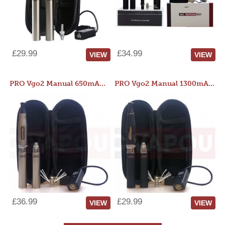
£29.99
£34.99
VIEW
VIEW
PRO Vgo2 Manual 650mAh Kit
PRO Vgo2 Manual 1300mAh Kit
£36.99
£29.99
VIEW
VIEW