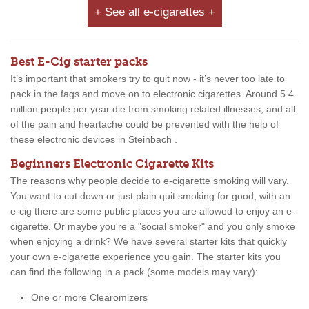
+ See all e-cigarettes +
Best E-Cig starter packs
It’s important that smokers try to quit now - it’s never too late to
pack in the fags and move on to electronic cigarettes. Around 5.4
million people per year die from smoking related illnesses, and all
of the pain and heartache could be prevented with the help of
these electronic devices in Steinbach .
Beginners Electronic Cigarette Kits
The reasons why people decide to e-cigarette smoking will vary.
You want to cut down or just plain quit smoking for good, with an
e-cig there are some public places you are allowed to enjoy an e-
cigarette. Or maybe you're a "social smoker" and you only smoke
when enjoying a drink? We have several starter kits that quickly
your own e-cigarette experience you gain. The starter kits you
can find the following in a pack (some models may vary):
One or more Clearomizers