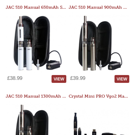
JAC 510 Manual 650mAh Starter Kit
JAC 510 Manual 900mAh Starter Kit
£38.99
£39.99
VIEW
VIEW
JAC 510 Manual 1300mAh Starter Kit
Crystal Mini PRO Vgo2 Manual 400mAh Kit