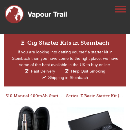
E-Cig Starter Kits in Steinbach
If you are looking into getting yourself a starter kit in
Steinbach then you have come to the right place, we have
some of the best available in the UK to buy online.
Fast Delivery
Help Quit Smoking
Shipping in Steinbach
510 Manual 400mAh Starter Kit
Series-E Basic Starter Kit (No Tank)