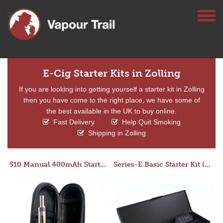
E-Cig Starter Kits in Zolling
If you are looking into getting yourself a starter kit in Zolling
then you have come to the right place, we have some of
the best available in the UK to buy online.
Fast Delivery
Help Quit Smoking
Shipping in Zolling
510 Manual 400mAh Starter Kit
Series-E Basic Starter Kit (No Tank)