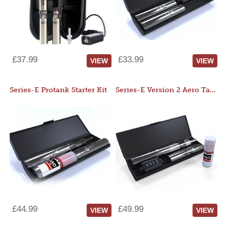
£37.99
£33.99
VIEW
VIEW
Series-E Protank Starter Kit
Series-E Version 2 Aero Tank Starter Kit
£44.99
£49.99
VIEW
VIEW