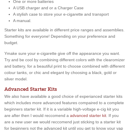
One or more batteries
A USB charger and or a Charger Case
A stylish case to store your e-cigarette and transport
A manual.
Starter kits are available in different price ranges and assemblies.
Something for everyone! Depending on your preference and
budget.
Ymake sure your e-cigarette give off the appearance you want.
Try and be cool by combining different colors with the clearomizer
and battery, for a beautiful print to choose combined with different
colour tanks, or chic and elegant by choosing a black, gold or
silver model.
Advanced Starter Kits
We also have available a good choice of experianced starter kits
which includes more advanced features compaired to a complete
beginners starter kit. If it is a variable high-voltage e-cig kit you
are after then I would reccomend a
advanced starter kit
. If you
are a new user we would reccomend just sticking to a starter kit
for beginners not the advanced kit until you get to know your vap