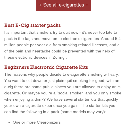
+ See all e-cigarettes +
Best E-Cig starter packs
It’s important that smokers try to quit now - it’s never too late to
pack in the fags and move on to electronic cigarettes. Around 5.4
million people per year die from smoking related illnesses, and all
of the pain and heartache could be prevented with the help of
these electronic devices in Zolling .
Beginners Electronic Cigarette Kits
The reasons why people decide to e-cigarette smoking will vary.
You want to cut down or just plain quit smoking for good, with an
e-cig there are some public places you are allowed to enjoy an e-
cigarette. Or maybe you're a "social smoker" and you only smoke
when enjoying a drink? We have several starter kits that quickly
your own e-cigarette experience you gain. The starter kits you
can find the following in a pack (some models may vary):
One or more Clearomizers