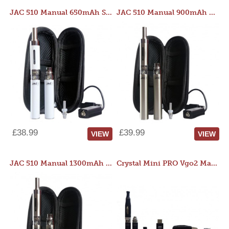
JAC 510 Manual 650mAh Starter Kit
JAC 510 Manual 900mAh Starter Kit
£38.99
£39.99
VIEW
VIEW
JAC 510 Manual 1300mAh Starter Kit
Crystal Mini PRO Vgo2 Manual 400mAh Kit