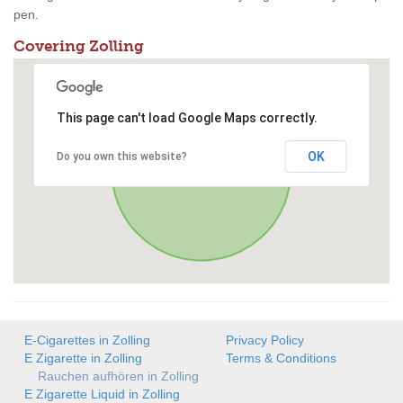
pen.
Covering Zolling
This page can't load Google Maps correctly.
OK
Do you own this website?
E-Cigarettes in Zolling
Privacy Policy
E Zigarette in Zolling
Terms & Conditions
Rauchen aufhören in Zolling
E Zigarette Liquid in Zolling