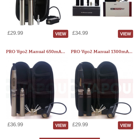
£29.99
£34.99
VIEW
VIEW
PRO Vgo2 Manual 650mAh Kit
PRO Vgo2 Manual 1300mAh Kit
£36.99
£29.99
VIEW
VIEW