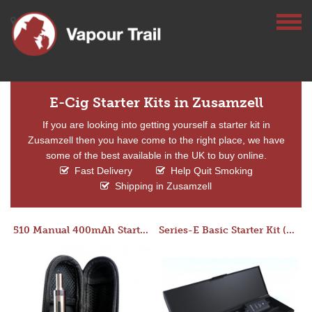
E-Cig Starter Kits in Zusamzell
If you are looking into getting yourself a starter kit in
Zusamzell then you have come to the right place, we have
some of the best available in the UK to buy online.
Fast Delivery
Help Quit Smoking
Shipping in Zusamzell
510 Manual 400mAh Starter Kit
Series-E Basic Starter Kit (No Tank)