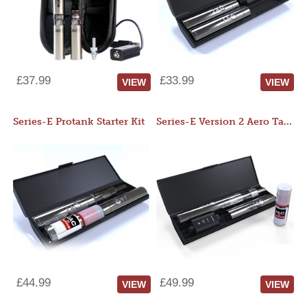
£37.99
£33.99
VIEW
VIEW
Series-E Protank Starter Kit
Series-E Version 2 Aero Tank Starter Kit
£44.99
£49.99
VIEW
VIEW