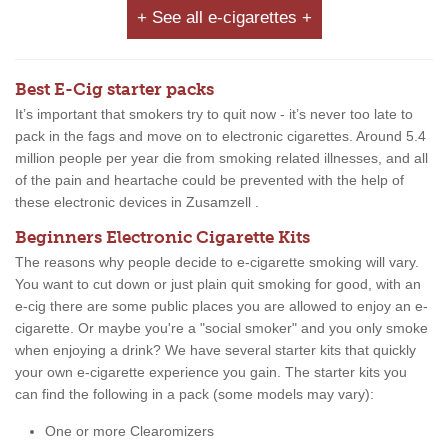
+ See all e-cigarettes +
Best E-Cig starter packs
It’s important that smokers try to quit now - it’s never too late to
pack in the fags and move on to electronic cigarettes. Around 5.4
million people per year die from smoking related illnesses, and all
of the pain and heartache could be prevented with the help of
these electronic devices in Zusamzell .
Beginners Electronic Cigarette Kits
The reasons why people decide to e-cigarette smoking will vary.
You want to cut down or just plain quit smoking for good, with an
e-cig there are some public places you are allowed to enjoy an e-
cigarette. Or maybe you're a "social smoker" and you only smoke
when enjoying a drink? We have several starter kits that quickly
your own e-cigarette experience you gain. The starter kits you
can find the following in a pack (some models may vary):
One or more Clearomizers