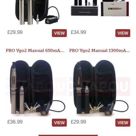
£29.99
£34.99
VIEW
VIEW
PRO Vgo2 Manual 650mAh Kit
PRO Vgo2 Manual 1300mAh Kit
£36.99
£29.99
VIEW
VIEW