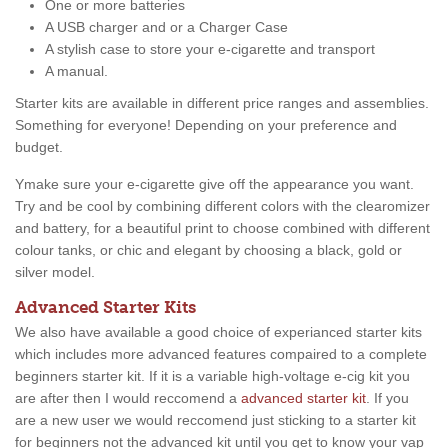
One or more batteries
A USB charger and or a Charger Case
A stylish case to store your e-cigarette and transport
A manual.
Starter kits are available in different price ranges and assemblies.
Something for everyone! Depending on your preference and
budget.
Ymake sure your e-cigarette give off the appearance you want.
Try and be cool by combining different colors with the clearomizer
and battery, for a beautiful print to choose combined with different
colour tanks, or chic and elegant by choosing a black, gold or
silver model.
Advanced Starter Kits
We also have available a good choice of experianced starter kits
which includes more advanced features compaired to a complete
beginners starter kit. If it is a variable high-voltage e-cig kit you
are after then I would reccomend a
advanced starter kit
. If you
are a new user we would reccomend just sticking to a starter kit
for beginners not the advanced kit until you get to know your vap