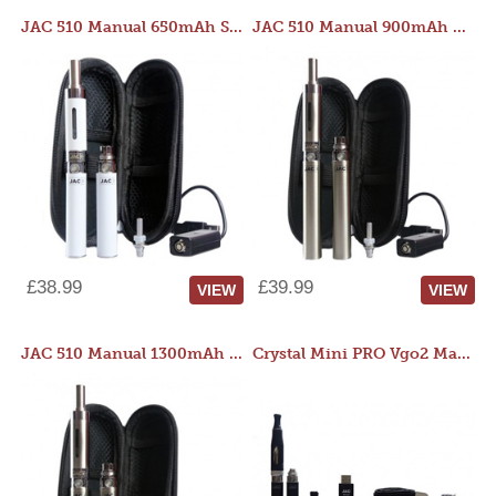
JAC 510 Manual 650mAh Starter Kit
JAC 510 Manual 900mAh Starter Kit
£38.99
£39.99
VIEW
VIEW
JAC 510 Manual 1300mAh Starter Kit
Crystal Mini PRO Vgo2 Manual 400mAh Kit