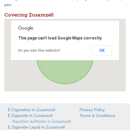
pen.
Covering Zusamzell
This page can't load Google Maps correctly.
OK
Do you own this website?
E-Cigarettes in Zusamzell
Privacy Policy
E Zigarette in Zusamzell
Terms & Conditions
Rauchen aufhören in Zusamzell
E Zigarette Liquid in Zusamzell