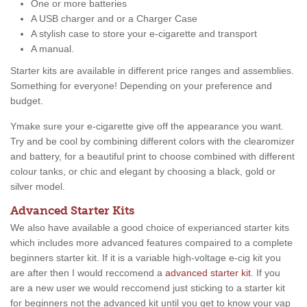
One or more batteries
A USB charger and or a Charger Case
A stylish case to store your e-cigarette and transport
A manual.
Starter kits are available in different price ranges and assemblies.
Something for everyone! Depending on your preference and
budget.
Ymake sure your e-cigarette give off the appearance you want.
Try and be cool by combining different colors with the clearomizer
and battery, for a beautiful print to choose combined with different
colour tanks, or chic and elegant by choosing a black, gold or
silver model.
Advanced Starter Kits
We also have available a good choice of experianced starter kits
which includes more advanced features compaired to a complete
beginners starter kit. If it is a variable high-voltage e-cig kit you
are after then I would reccomend a
advanced starter kit
. If you
are a new user we would reccomend just sticking to a starter kit
for beginners not the advanced kit until you get to know your vap