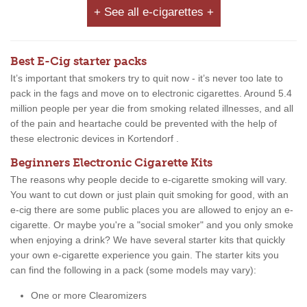
+ See all e-cigarettes +
Best E-Cig starter packs
It’s important that smokers try to quit now - it’s never too late to
pack in the fags and move on to electronic cigarettes. Around 5.4
million people per year die from smoking related illnesses, and all
of the pain and heartache could be prevented with the help of
these electronic devices in Kortendorf .
Beginners Electronic Cigarette Kits
The reasons why people decide to e-cigarette smoking will vary.
You want to cut down or just plain quit smoking for good, with an
e-cig there are some public places you are allowed to enjoy an e-
cigarette. Or maybe you're a "social smoker" and you only smoke
when enjoying a drink? We have several starter kits that quickly
your own e-cigarette experience you gain. The starter kits you
can find the following in a pack (some models may vary):
One or more Clearomizers