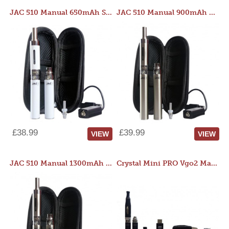
JAC 510 Manual 650mAh Starter Kit
JAC 510 Manual 900mAh Starter Kit
£38.99
£39.99
VIEW
VIEW
JAC 510 Manual 1300mAh Starter Kit
Crystal Mini PRO Vgo2 Manual 400mAh Kit