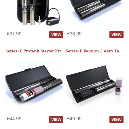
£37.99
£33.99
VIEW
VIEW
Series-E Protank Starter Kit
Series-E Version 2 Aero Tank Starter Kit
£44.99
£49.99
VIEW
VIEW