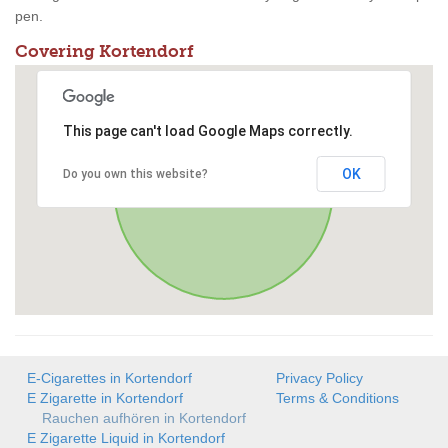
pen.
Covering Kortendorf
This page can't load Google Maps correctly.
OK
Do you own this website?
E-Cigarettes in Kortendorf
Privacy Policy
E Zigarette in Kortendorf
Terms & Conditions
Rauchen aufhören in Kortendorf
E Zigarette Liquid in Kortendorf