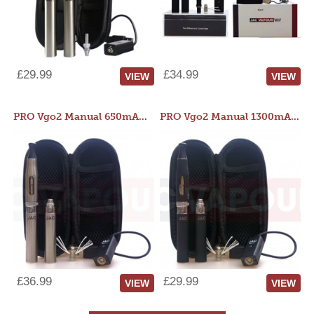
£29.99
£34.99
VIEW
VIEW
PRO Vgo2 Manual 650mAh Kit
PRO Vgo2 Manual 1300mAh Kit
£36.99
£29.99
VIEW
VIEW