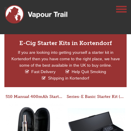
E-Cig Starter Kits in Kortendorf
If you are looking into getting yourself a starter kit in
Kortendorf then you have come to the right place, we have
some of the best available in the UK to buy online.
Fast Delivery
Help Quit Smoking
Shipping in Kortendorf
510 Manual 400mAh Starter Kit
Series-E Basic Starter Kit (No Tank)