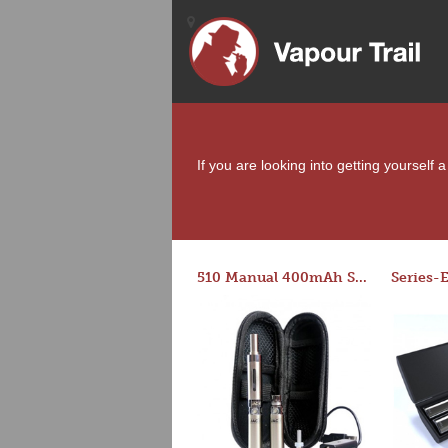
If you are looking into getting yourself
510 Manual 400mAh Starter Kit