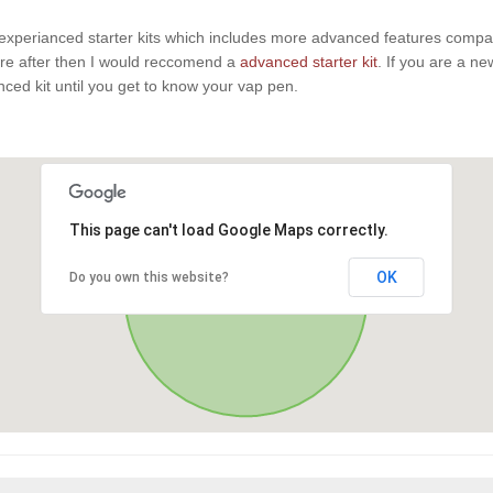
experianced starter kits which includes more advanced features compaire
u are after then I would reccomend a
advanced starter kit
. If you are a n
anced kit until you get to know your vap pen.
This page can't load Google Maps correctly.
OK
Do you own this website?