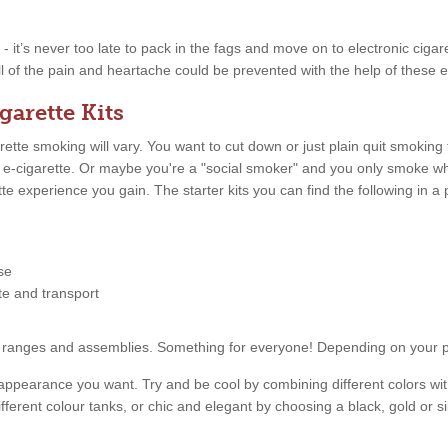
w - it’s never too late to pack in the fags and move on to electronic ciga
l of the pain and heartache could be prevented with the help of these el
garette Kits
tte smoking will vary. You want to cut down or just plain quit smoking
n e-cigarette. Or maybe you're a "social smoker" and you only smoke 
ette experience you gain. The starter kits you can find the following in
se
tte and transport
price ranges and assemblies. Something for everyone! Depending on your
appearance you want. Try and be cool by combining different colors with
fferent colour tanks, or chic and elegant by choosing a black, gold or s