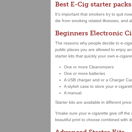
Best E-Cig starter packs
It’s important that smokers try to quit no
die from smoking related illnesses, and al
Beginners Electronic Ci
The reasons why people decide to e-cigare
public places you are allowed to enjoy a
starter kits that quickly your own e-cigar
One or more Clearomizers
One or more batteries
A USB charger and or a Charger Ca
A stylish case to store your e-cigare
A manual.
Starter kits are available in different 
Ymake sure your e-cigarette give off the 
beautiful print to choose combined with di