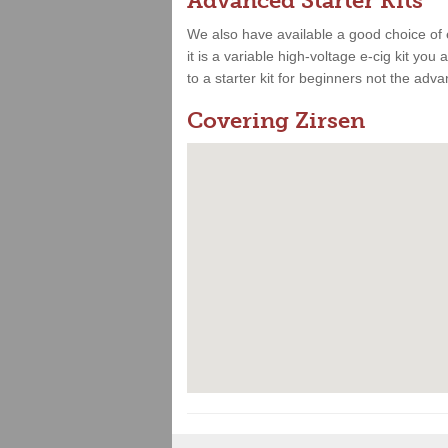
Advanced Starter Kits
We also have available a good choice of 
it is a variable high-voltage e-cig kit yo
to a starter kit for beginners not the adv
Covering Zirsen