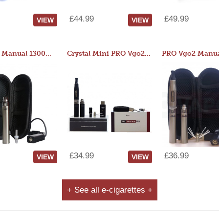
£44.99
£49.99
VIEW
VIEW
JAC 510 Manual 1300mAh Starter Kit
Crystal Mini PRO Vgo2 Manual 400mAh Kit
£34.99
£36.99
VIEW
VIEW
+ See all e-cigarettes +