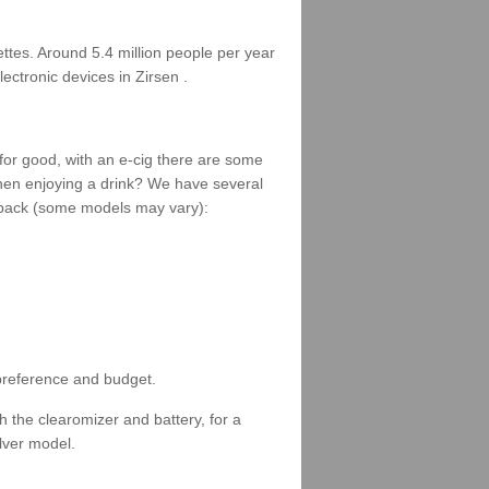
rettes. Around 5.4 million people per year
ectronic devices in Zirsen .
 for good, with an e-cig there are some
when enjoying a drink? We have several
 a pack (some models may vary):
 preference and budget.
 the clearomizer and battery, for a
ilver model.