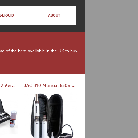
E-LIQUID
ABOUT
me of the best available in the UK to buy
Series-E Version 2 Aero Tank Starter Kit
JAC 510 Manual 650mAh Starter Kit