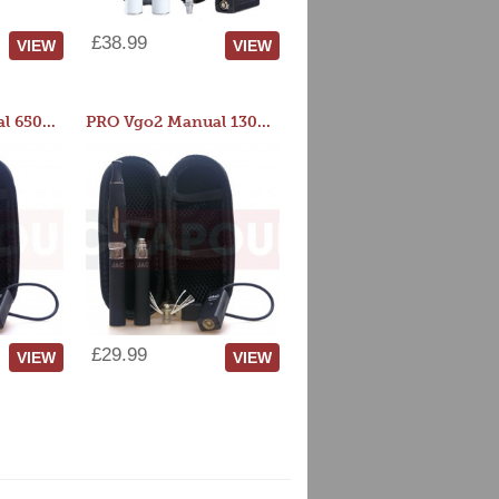
£38.99
VIEW
VIEW
PRO Vgo2 Manual 650mAh Kit
PRO Vgo2 Manual 1300mAh Kit
£29.99
VIEW
VIEW