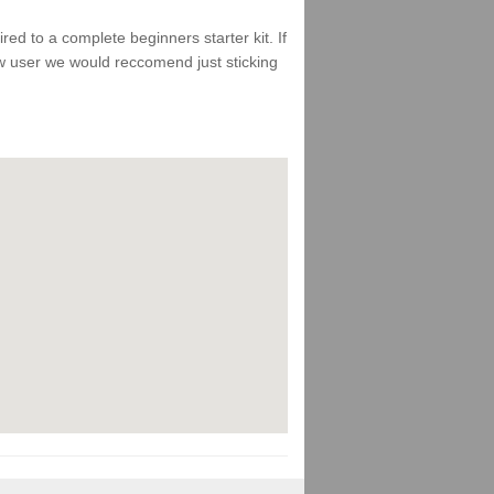
d to a complete beginners starter kit. If
ew user we would reccomend just sticking