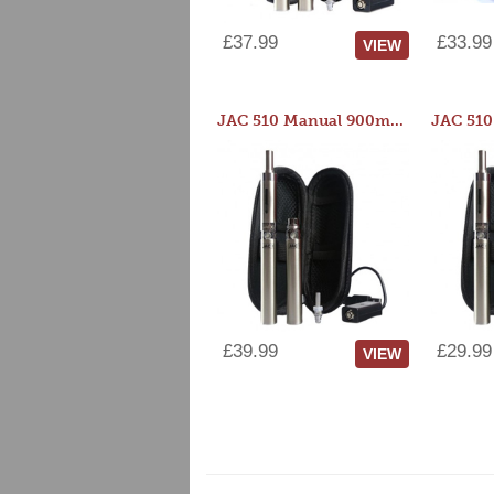
£37.99
£33.99
VIEW
JAC 510 Manual 900mAh Starter Kit
£39.99
£29.99
VIEW