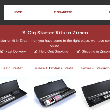
HOME
E ZIGARETTE
E-Cig Starter Kits in Zirsen
 a starter kit in Zirsen then you have come to the right place, we have so
online.
Fast Delivery
Help Quit Smoking
Shipping in Zirsen
Series-E Basic Starter Kit (No Tank)
Series-E Protank Starter Kit