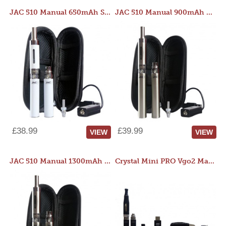
JAC 510 Manual 650mAh Starter Kit
JAC 510 Manual 900mAh Starter Kit
£38.99
£39.99
VIEW
VIEW
JAC 510 Manual 1300mAh Starter Kit
Crystal Mini PRO Vgo2 Manual 400mAh Kit