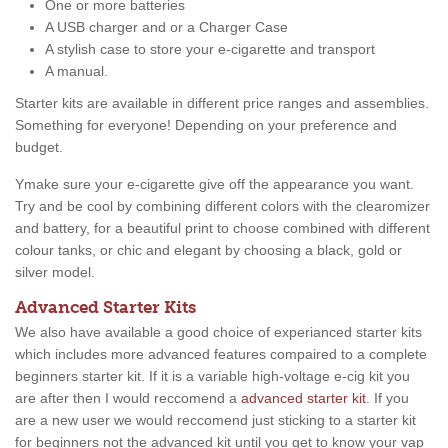
One or more batteries
A USB charger and or a Charger Case
A stylish case to store your e-cigarette and transport
A manual.
Starter kits are available in different price ranges and assemblies.
Something for everyone! Depending on your preference and
budget.
Ymake sure your e-cigarette give off the appearance you want.
Try and be cool by combining different colors with the clearomizer
and battery, for a beautiful print to choose combined with different
colour tanks, or chic and elegant by choosing a black, gold or
silver model.
Advanced Starter Kits
We also have available a good choice of experianced starter kits
which includes more advanced features compaired to a complete
beginners starter kit. If it is a variable high-voltage e-cig kit you
are after then I would reccomend a
advanced starter kit
. If you
are a new user we would reccomend just sticking to a starter kit
for beginners not the advanced kit until you get to know your vap