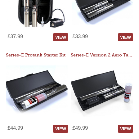
£37.99
£33.99
VIEW
VIEW
Series-E Protank Starter Kit
Series-E Version 2 Aero Tank Starter Kit
£44.99
£49.99
VIEW
VIEW