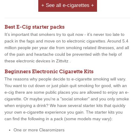
+ See all e-cigarettes +
Best E-Cig starter packs
It’s important that smokers try to quit now - it’s never too late to
pack in the fags and move on to electronic cigarettes. Around 5.4
million people per year die from smoking related illnesses, and all
of the pain and heartache could be prevented with the help of
these electronic devices in Zittvitz .
Beginners Electronic Cigarette Kits
The reasons why people decide to e-cigarette smoking will vary.
You want to cut down or just plain quit smoking for good, with an
e-cig there are some public places you are allowed to enjoy an e-
cigarette. Or maybe you're a "social smoker" and you only smoke
when enjoying a drink? We have several starter kits that quickly
your own e-cigarette experience you gain. The starter kits you
can find the following in a pack (some models may vary):
One or more Clearomizers