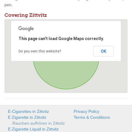
pen.
Covering Zittvitz
This page can't load Google Maps correctly.
OK
Do you own this website?
E-Cigarettes in Zittvitz
Privacy Policy
E Zigarette in Zittvitz
Terms & Conditions
Rauchen aufhören in Zittvitz
E Zigarette Liquid in Zittvitz