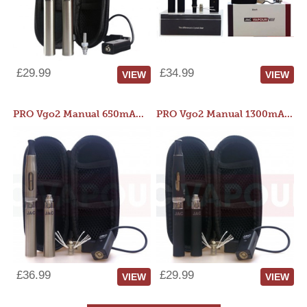
£29.99
£34.99
VIEW
VIEW
PRO Vgo2 Manual 650mAh Kit
PRO Vgo2 Manual 1300mAh Kit
£36.99
£29.99
VIEW
VIEW