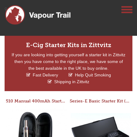
E-Cig Starter Kits in Zittvitz
If you are looking into getting yourself a starter kit in Zittvitz
then you have come to the right place, we have some of
the best available in the UK to buy online.
Fast Delivery
Help Quit Smoking
Shipping in Zittvitz
510 Manual 400mAh Starter Kit
Series-E Basic Starter Kit (No Tank)