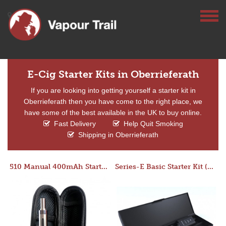
E-Cig Starter Kits in Oberrieferath
If you are looking into getting yourself a starter kit in
Oberrieferath then you have come to the right place, we
have some of the best available in the UK to buy online.
Fast Delivery
Help Quit Smoking
Shipping in Oberrieferath
510 Manual 400mAh Starter Kit
Series-E Basic Starter Kit (No Tank)