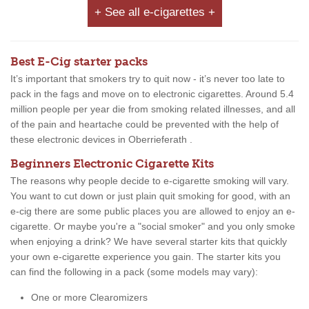
+ See all e-cigarettes +
Best E-Cig starter packs
It’s important that smokers try to quit now - it’s never too late to
pack in the fags and move on to electronic cigarettes. Around 5.4
million people per year die from smoking related illnesses, and all
of the pain and heartache could be prevented with the help of
these electronic devices in Oberrieferath .
Beginners Electronic Cigarette Kits
The reasons why people decide to e-cigarette smoking will vary.
You want to cut down or just plain quit smoking for good, with an
e-cig there are some public places you are allowed to enjoy an e-
cigarette. Or maybe you're a "social smoker" and you only smoke
when enjoying a drink? We have several starter kits that quickly
your own e-cigarette experience you gain. The starter kits you
can find the following in a pack (some models may vary):
One or more Clearomizers