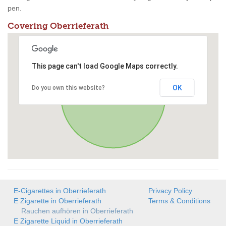
pen.
Covering Oberrieferath
This page can't load Google Maps correctly.
OK
Do you own this website?
E-Cigarettes in Oberrieferath
Privacy Policy
E Zigarette in Oberrieferath
Terms & Conditions
Rauchen aufhören in Oberrieferath
E Zigarette Liquid in Oberrieferath