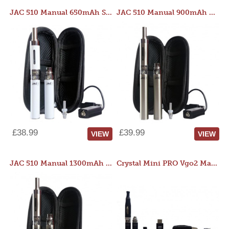
JAC 510 Manual 650mAh Starter Kit
JAC 510 Manual 900mAh Starter Kit
£38.99
£39.99
VIEW
VIEW
JAC 510 Manual 1300mAh Starter Kit
Crystal Mini PRO Vgo2 Manual 400mAh Kit