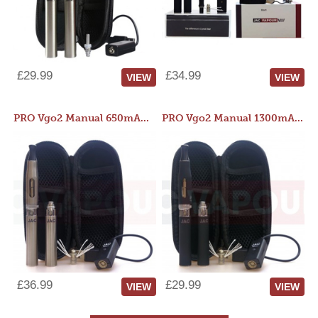
£29.99
£34.99
VIEW
VIEW
PRO Vgo2 Manual 650mAh Kit
PRO Vgo2 Manual 1300mAh Kit
£36.99
£29.99
VIEW
VIEW