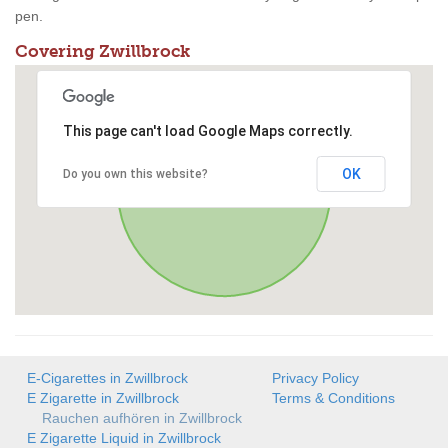
pen.
Covering Zwillbrock
This page can't load Google Maps correctly.
OK
Do you own this website?
E-Cigarettes in Zwillbrock
Privacy Policy
E Zigarette in Zwillbrock
Terms & Conditions
Rauchen aufhören in Zwillbrock
E Zigarette Liquid in Zwillbrock