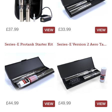
£37.99
£33.99
VIEW
VIEW
Series-E Protank Starter Kit
Series-E Version 2 Aero Tank Starter Kit
£44.99
£49.99
VIEW
VIEW