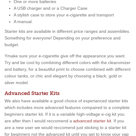
One or more batteries
A USB charger and or a Charger Case
A stylish case to store your e-cigarette and transport
A manual.
Starter kits are available in different price ranges and assemblies.
Something for everyone! Depending on your preference and
budget.
Ymake sure your e-cigarette give off the appearance you want.
Try and be cool by combining different colors with the clearomizer
and battery, for a beautiful print to choose combined with different
colour tanks, or chic and elegant by choosing a black, gold or
silver model.
Advanced Starter Kits
We also have available a good choice of experianced starter kits
which includes more advanced features compaired to a complete
beginners starter kit. If it is a variable high-voltage e-cig kit you
are after then I would reccomend a
advanced starter kit
. If you
are a new user we would reccomend just sticking to a starter kit
for beginners not the advanced kit until you get to know your vap