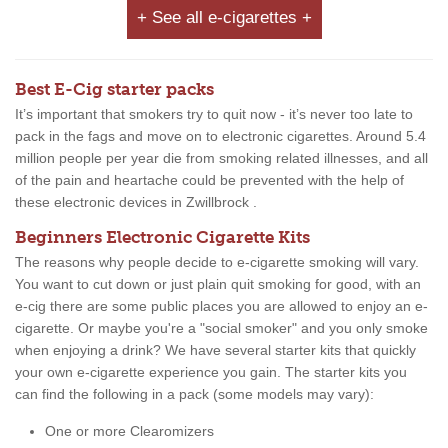
+ See all e-cigarettes +
Best E-Cig starter packs
It’s important that smokers try to quit now - it’s never too late to
pack in the fags and move on to electronic cigarettes. Around 5.4
million people per year die from smoking related illnesses, and all
of the pain and heartache could be prevented with the help of
these electronic devices in Zwillbrock .
Beginners Electronic Cigarette Kits
The reasons why people decide to e-cigarette smoking will vary.
You want to cut down or just plain quit smoking for good, with an
e-cig there are some public places you are allowed to enjoy an e-
cigarette. Or maybe you're a "social smoker" and you only smoke
when enjoying a drink? We have several starter kits that quickly
your own e-cigarette experience you gain. The starter kits you
can find the following in a pack (some models may vary):
One or more Clearomizers