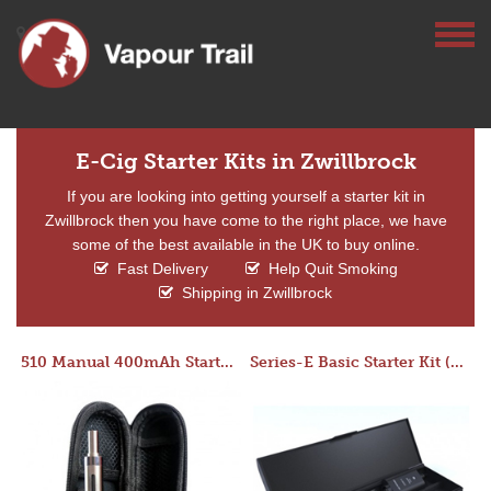
E-Cig Starter Kits in Zwillbrock
If you are looking into getting yourself a starter kit in
Zwillbrock then you have come to the right place, we have
some of the best available in the UK to buy online.
Fast Delivery
Help Quit Smoking
Shipping in Zwillbrock
510 Manual 400mAh Starter Kit
Series-E Basic Starter Kit (No Tank)