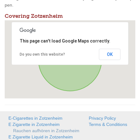
pen.
Covering Zotzenheim
This page can't load Google Maps correctly.
OK
Do you own this website?
E-Cigarettes in Zotzenheim
Privacy Policy
E Zigarette in Zotzenheim
Terms & Conditions
Rauchen aufhören in Zotzenheim
E Zigarette Liquid in Zotzenheim