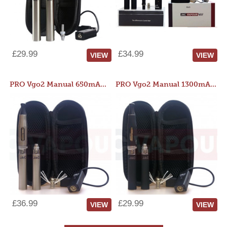
£29.99
£34.99
VIEW
VIEW
PRO Vgo2 Manual 650mAh Kit
PRO Vgo2 Manual 1300mAh Kit
£36.99
£29.99
VIEW
VIEW