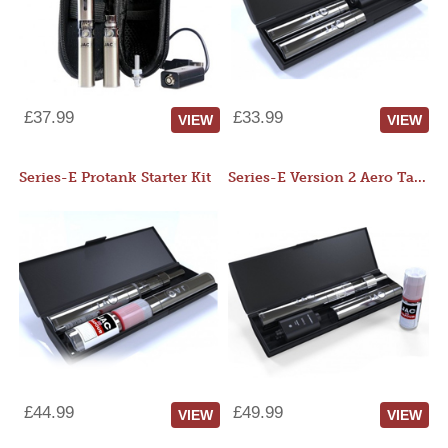
£37.99
£33.99
VIEW
VIEW
Series-E Protank Starter Kit
Series-E Version 2 Aero Tank Starter Kit
£44.99
£49.99
VIEW
VIEW