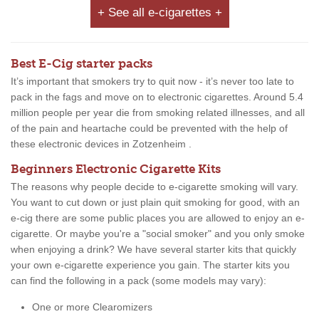
+ See all e-cigarettes +
Best E-Cig starter packs
It’s important that smokers try to quit now - it’s never too late to
pack in the fags and move on to electronic cigarettes. Around 5.4
million people per year die from smoking related illnesses, and all
of the pain and heartache could be prevented with the help of
these electronic devices in Zotzenheim .
Beginners Electronic Cigarette Kits
The reasons why people decide to e-cigarette smoking will vary.
You want to cut down or just plain quit smoking for good, with an
e-cig there are some public places you are allowed to enjoy an e-
cigarette. Or maybe you're a "social smoker" and you only smoke
when enjoying a drink? We have several starter kits that quickly
your own e-cigarette experience you gain. The starter kits you
can find the following in a pack (some models may vary):
One or more Clearomizers