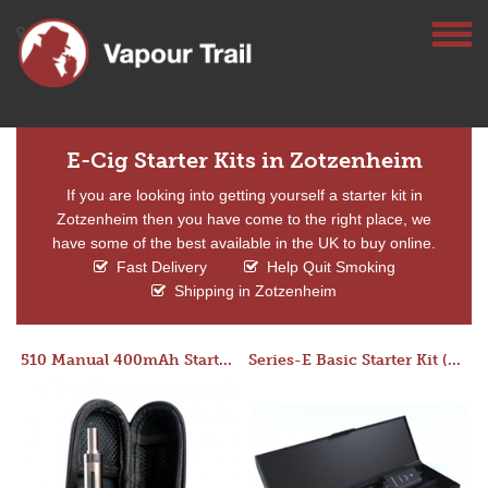
E-Cig Starter Kits in Zotzenheim
If you are looking into getting yourself a starter kit in
Zotzenheim then you have come to the right place, we
have some of the best available in the UK to buy online.
Fast Delivery
Help Quit Smoking
Shipping in Zotzenheim
510 Manual 400mAh Starter Kit
Series-E Basic Starter Kit (No Tank)