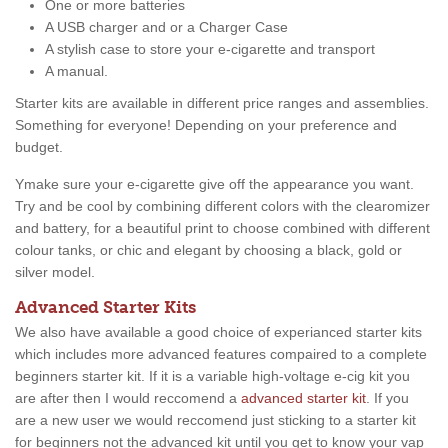
One or more batteries
A USB charger and or a Charger Case
A stylish case to store your e-cigarette and transport
A manual.
Starter kits are available in different price ranges and assemblies.
Something for everyone! Depending on your preference and
budget.
Ymake sure your e-cigarette give off the appearance you want.
Try and be cool by combining different colors with the clearomizer
and battery, for a beautiful print to choose combined with different
colour tanks, or chic and elegant by choosing a black, gold or
silver model.
Advanced Starter Kits
We also have available a good choice of experianced starter kits
which includes more advanced features compaired to a complete
beginners starter kit. If it is a variable high-voltage e-cig kit you
are after then I would reccomend a
advanced starter kit
. If you
are a new user we would reccomend just sticking to a starter kit
for beginners not the advanced kit until you get to know your vap