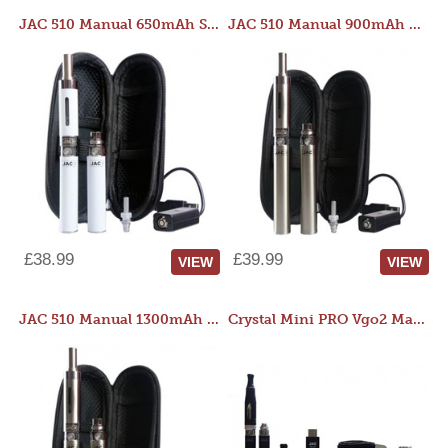
JAC 510 Manual 650mAh Starter Kit
JAC 510 Manual 900mAh Starter Kit
£38.99
£39.99
VIEW
VIEW
JAC 510 Manual 1300mAh Starter Kit
Crystal Mini PRO Vgo2 Manual 400mAh Kit