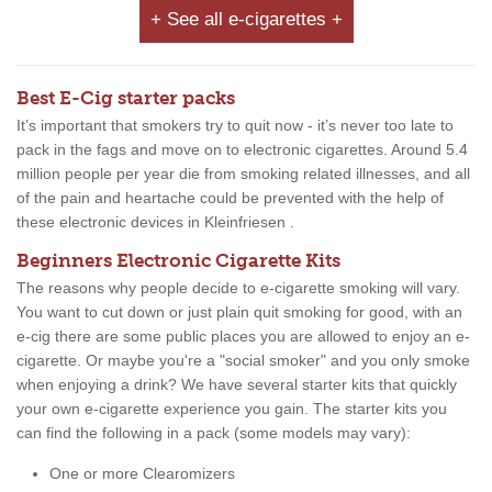
+ See all e-cigarettes +
Best E-Cig starter packs
It’s important that smokers try to quit now - it’s never too late to
pack in the fags and move on to electronic cigarettes. Around 5.4
million people per year die from smoking related illnesses, and all
of the pain and heartache could be prevented with the help of
these electronic devices in Kleinfriesen .
Beginners Electronic Cigarette Kits
The reasons why people decide to e-cigarette smoking will vary.
You want to cut down or just plain quit smoking for good, with an
e-cig there are some public places you are allowed to enjoy an e-
cigarette. Or maybe you're a "social smoker" and you only smoke
when enjoying a drink? We have several starter kits that quickly
your own e-cigarette experience you gain. The starter kits you
can find the following in a pack (some models may vary):
One or more Clearomizers