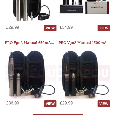
£29.99
£34.99
VIEW
VIEW
PRO Vgo2 Manual 650mAh Kit
PRO Vgo2 Manual 1300mAh Kit
£36.99
£29.99
VIEW
VIEW