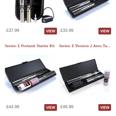
£37.99
£33.99
VIEW
VIEW
Series-E Protank Starter Kit
Series-E Version 2 Aero Tank Starter Kit
£44.99
£49.99
VIEW
VIEW