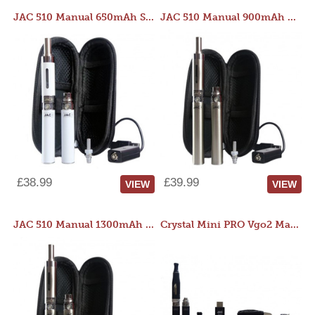
JAC 510 Manual 650mAh Starter Kit
JAC 510 Manual 900mAh Starter Kit
£38.99
£39.99
VIEW
VIEW
JAC 510 Manual 1300mAh Starter Kit
Crystal Mini PRO Vgo2 Manual 400mAh Kit