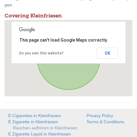
pen.
Covering Kleinfriesen
This page can't load Google Maps correctly.
OK
Do you own this website?
E-Cigarettes in Kleinfriesen
Privacy Policy
E Zigarette in Kleinfriesen
Terms & Conditions
Rauchen aufhören in Kleinfriesen
E Zigarette Liquid in Kleinfriesen