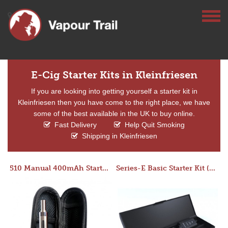
E-Cig Starter Kits in Kleinfriesen
If you are looking into getting yourself a starter kit in
Kleinfriesen then you have come to the right place, we have
some of the best available in the UK to buy online.
Fast Delivery
Help Quit Smoking
Shipping in Kleinfriesen
510 Manual 400mAh Starter Kit
Series-E Basic Starter Kit (No Tank)