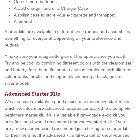
One or more batteries
A USB charger and or a Charger Case
A stylish case to store your e-cigarette and transport
A manual.
Starter kits are available in different price ranges and assemblies.
Something for everyone! Depending on your preference and
budget.
Ymake sure your e-cigarette give off the appearance you want.
Try and be cool by combining different colors with the clearomizer
and battery, for a beautiful print to choose combined with different
colour tanks, or chic and elegant by choosing a black, gold or
silver model.
Advanced Starter Kits
We also have available a good choice of experianced starter kits
which includes more advanced features compaired to a complete
beginners starter kit. If it is a variable high-voltage e-cig kit you
are after then I would reccomend a
advanced starter kit
. If you
are a new user we would reccomend just sticking to a starter kit
for beginners not the advanced kit until you get to know your vap