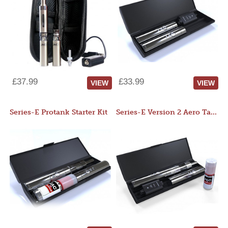
£37.99
£33.99
VIEW
VIEW
Series-E Protank Starter Kit
Series-E Version 2 Aero Tank Starter Kit