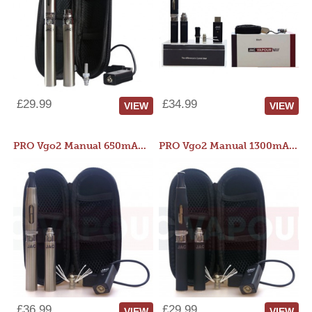
£29.99
£34.99
VIEW
VIEW
PRO Vgo2 Manual 650mAh Kit
PRO Vgo2 Manual 1300mAh Kit
£36.99
£29.99
VIEW
VIEW