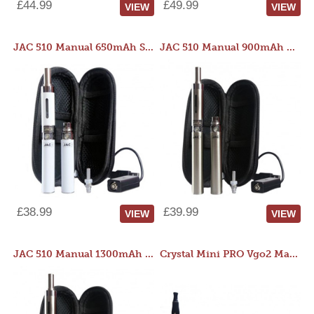
£44.99
£49.99
VIEW
VIEW
JAC 510 Manual 650mAh Starter Kit
JAC 510 Manual 900mAh Starter Kit
£38.99
£39.99
VIEW
VIEW
JAC 510 Manual 1300mAh Starter Kit
Crystal Mini PRO Vgo2 Manual 400mAh Kit