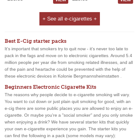
+ See all e-cigarettes +
Best E-Cig starter packs
It’s important that smokers try to quit now - it’s never too late to
pack in the fags and move on to electronic cigarettes. Around 5.4
million people per year die from smoking related illnesses, and all
of the pain and heartache could be prevented with the help of
these electronic devices in Kolonie Bergmannsheimstatten .
Beginners Electronic Cigarette Kits
The reasons why people decide to e-cigarette smoking will vary.
You want to cut down or just plain quit smoking for good, with an
e-cig there are some public places you are allowed to enjoy an e-
cigarette. Or maybe you're a "social smoker" and you only smoke
when enjoying a drink? We have several starter kits that quickly
your own e-cigarette experience you gain. The starter kits you
can find the following in a pack (some models may vary):