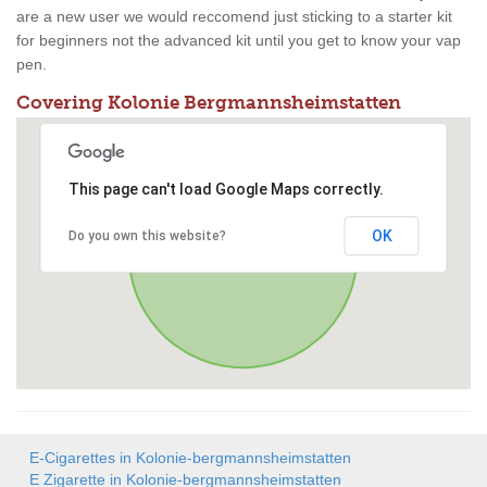
are a new user we would reccomend just sticking to a starter kit
for beginners not the advanced kit until you get to know your vap
pen.
Covering Kolonie Bergmannsheimstatten
This page can't load Google Maps correctly.
OK
Do you own this website?
E-Cigarettes in Kolonie-bergmannsheimstatten
E Zigarette in Kolonie-bergmannsheimstatten