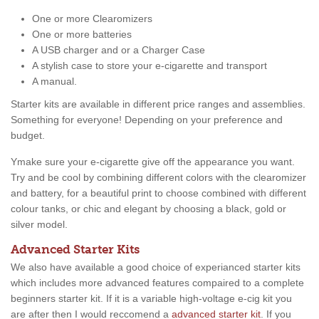
One or more Clearomizers
One or more batteries
A USB charger and or a Charger Case
A stylish case to store your e-cigarette and transport
A manual.
Starter kits are available in different price ranges and assemblies.
Something for everyone! Depending on your preference and
budget.
Ymake sure your e-cigarette give off the appearance you want.
Try and be cool by combining different colors with the clearomizer
and battery, for a beautiful print to choose combined with different
colour tanks, or chic and elegant by choosing a black, gold or
silver model.
Advanced Starter Kits
We also have available a good choice of experianced starter kits
which includes more advanced features compaired to a complete
beginners starter kit. If it is a variable high-voltage e-cig kit you
are after then I would reccomend a
advanced starter kit
. If you