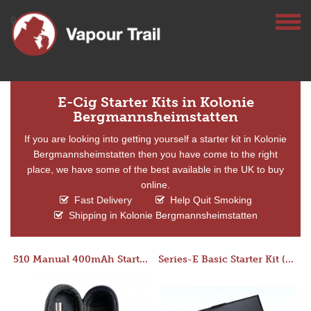
E-Cig Starter Kits in Kolonie
Bergmannsheimstatten
If you are looking into getting yourself a starter kit in Kolonie
Bergmannsheimstatten then you have come to the right
place, we have some of the best available in the UK to buy
online.
Fast Delivery
Help Quit Smoking
Shipping in Kolonie Bergmannsheimstatten
510 Manual 400mAh Starter Kit
Series-E Basic Starter Kit (No Tank)