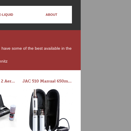
E-LIQUID
ABOUT
e have some of the best available in the
nitz
Series-E Version 2 Aero Tank Starter Kit
JAC 510 Manual 650mAh Starter Kit