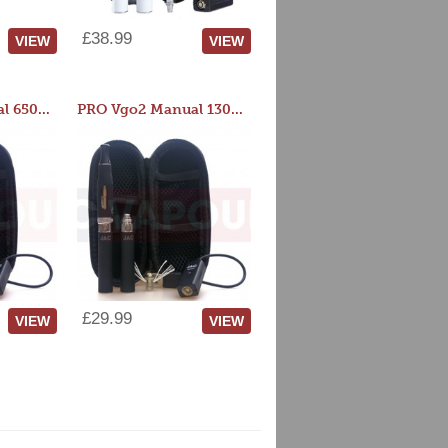
£38.99
VIEW
VIEW
PRO Vgo2 Manual 650mAh Kit
PRO Vgo2 Manual 1300mAh Kit
£29.99
VIEW
VIEW