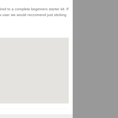
d to a complete beginners starter kit. If
ew user we would reccomend just sticking