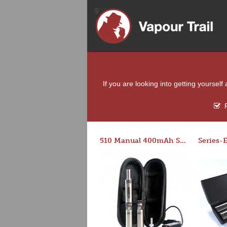
If you are looking into getting yoursel
F
510 Manual 400mAh Starter Kit