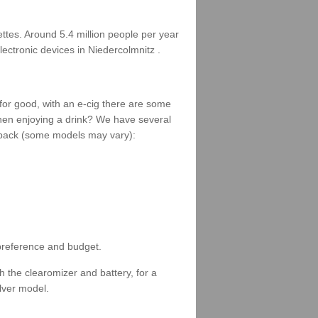
rettes. Around 5.4 million people per year
lectronic devices in Niedercolmnitz .
 for good, with an e-cig there are some
when enjoying a drink? We have several
 a pack (some models may vary):
 preference and budget.
 the clearomizer and battery, for a
ilver model.