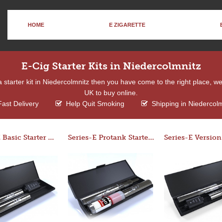
HOME
E ZIGARETTE
E-Cig Starter Kits in Niedercolmnitz
f a starter kit in Niedercolmnitz then you have come to the right place, w
UK to buy online.
ast Delivery
Help Quit Smoking
Shipping in Niedercolm
Series-E Basic Starter Kit (No Tank)
Series-E Protank Starter Kit