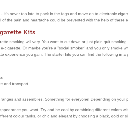
w - it’s never too late to pack in the fags and move on to electronic ciga
ll of the pain and heartache could be prevented with the help of these e
garette Kits
tte smoking will vary. You want to cut down or just plain quit smoking
n e-cigarette. Or maybe you're a "social smoker" and you only smoke 
ette experience you gain. The starter kits you can find the following in
se
tte and transport
price ranges and assemblies. Something for everyone! Depending on your
appearance you want. Try and be cool by combining different colors with
fferent colour tanks, or chic and elegant by choosing a black, gold or s