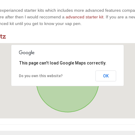
experianced starter kits which includes more advanced features compaire
u are after then I would reccomend a
advanced starter kit
. If you are a n
anced kit until you get to know your vap pen.
tz
This page can't load Google Maps correctly.
OK
Do you own this website?