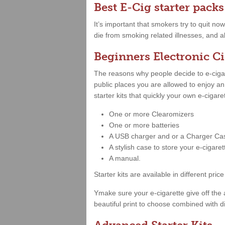
Best E-Cig starter packs
It’s important that smokers try to quit no
die from smoking related illnesses, and a
Beginners Electronic Ci
The reasons why people decide to e-cigare
public places you are allowed to enjoy a
starter kits that quickly your own e-cigar
One or more Clearomizers
One or more batteries
A USB charger and or a Charger Ca
A stylish case to store your e-cigare
A manual.
Starter kits are available in different 
Ymake sure your e-cigarette give off the 
beautiful print to choose combined with di