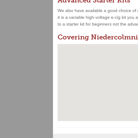
Advanced Starter Kits
We also have available a good choice of 
it is a variable high-voltage e-cig kit yo
to a starter kit for beginners not the adv
Covering Niedercolmni