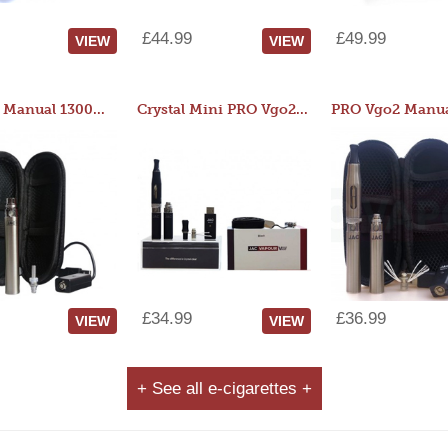
£44.99
£49.99
VIEW
VIEW
JAC 510 Manual 1300mAh Starter Kit
Crystal Mini PRO Vgo2 Manual 400mAh Kit
£34.99
£36.99
VIEW
VIEW
+ See all e-cigarettes +