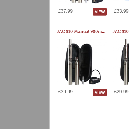
£37.99
£33.99
VIEW
JAC 510 Manual 900mAh Starter Kit
£39.99
£29.99
VIEW