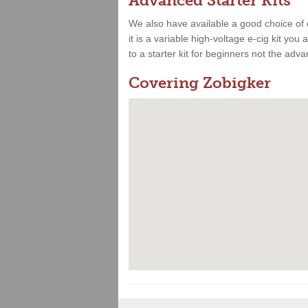
Advanced Starter Kits
We also have available a good choice of 
it is a variable high-voltage e-cig kit yo
to a starter kit for beginners not the adv
Covering Zobigker