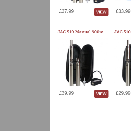
£37.99
£33.99
VIEW
JAC 510 Manual 900mAh Starter Kit
£39.99
£29.99
VIEW