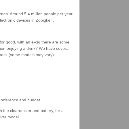
rettes. Around 5.4 million people per year
lectronic devices in Zobigker .
 for good, with an e-cig there are some
when enjoying a drink? We have several
 a pack (some models may vary):
 preference and budget.
 the clearomizer and battery, for a
ilver model.