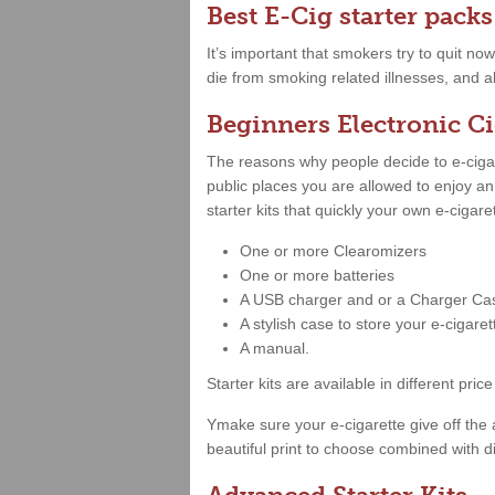
Best E-Cig starter packs
It’s important that smokers try to quit no
die from smoking related illnesses, and a
Beginners Electronic Ci
The reasons why people decide to e-cigare
public places you are allowed to enjoy a
starter kits that quickly your own e-cigar
One or more Clearomizers
One or more batteries
A USB charger and or a Charger Ca
A stylish case to store your e-cigare
A manual.
Starter kits are available in different 
Ymake sure your e-cigarette give off the 
beautiful print to choose combined with di