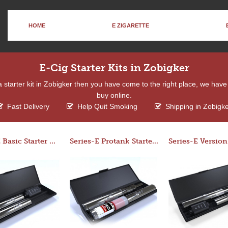
HOME
E ZIGARETTE
E-Cig Starter Kits in Zobigker
 a starter kit in Zobigker then you have come to the right place, we hav
buy online.
Fast Delivery
Help Quit Smoking
Shipping in Zobigk
Series-E Basic Starter Kit (No Tank)
Series-E Protank Starter Kit