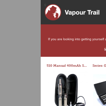
If you are looking into getting yourself
510 Manual 400mAh Starter Kit