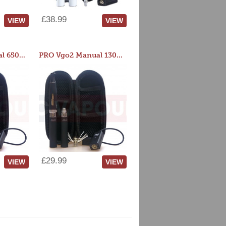
£38.99
VIEW
VIEW
PRO Vgo2 Manual 650mAh Kit
PRO Vgo2 Manual 1300mAh Kit
£29.99
VIEW
VIEW