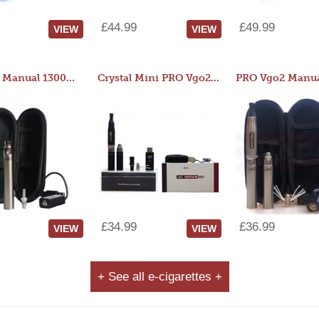
£44.99
£49.99
VIEW
VIEW
JAC 510 Manual 1300mAh Starter Kit
Crystal Mini PRO Vgo2 Manual 400mAh Kit
£34.99
£36.99
VIEW
VIEW
+ See all e-cigarettes +