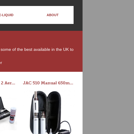
E-LIQUID
ABOUT
e some of the best available in the UK to
er
Series-E Version 2 Aero Tank Starter Kit
JAC 510 Manual 650mAh Starter Kit