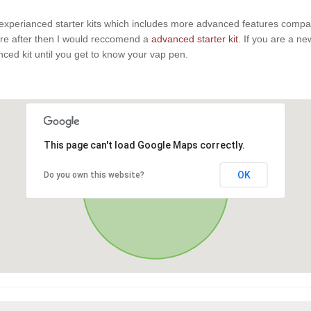
experianced starter kits which includes more advanced features compaire
u are after then I would reccomend a
advanced starter kit
. If you are a n
anced kit until you get to know your vap pen.
This page can't load Google Maps correctly.
OK
Do you own this website?