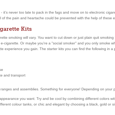
w - it’s never too late to pack in the fags and move on to electronic ciga
ll of the pain and heartache could be prevented with the help of these e
garette Kits
tte smoking will vary. You want to cut down or just plain quit smoking
n e-cigarette. Or maybe you're a "social smoker" and you only smoke 
ette experience you gain. The starter kits you can find the following in
se
tte and transport
price ranges and assemblies. Something for everyone! Depending on your
appearance you want. Try and be cool by combining different colors with
fferent colour tanks, or chic and elegant by choosing a black, gold or s