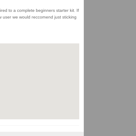
d to a complete beginners starter kit. If
ew user we would reccomend just sticking