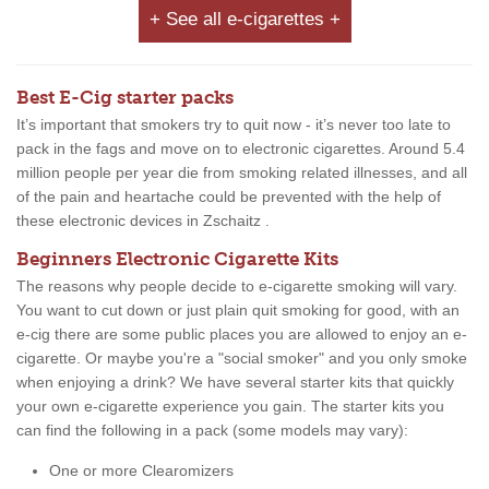
+ See all e-cigarettes +
Best E-Cig starter packs
It’s important that smokers try to quit now - it’s never too late to
pack in the fags and move on to electronic cigarettes. Around 5.4
million people per year die from smoking related illnesses, and all
of the pain and heartache could be prevented with the help of
these electronic devices in Zschaitz .
Beginners Electronic Cigarette Kits
The reasons why people decide to e-cigarette smoking will vary.
You want to cut down or just plain quit smoking for good, with an
e-cig there are some public places you are allowed to enjoy an e-
cigarette. Or maybe you're a "social smoker" and you only smoke
when enjoying a drink? We have several starter kits that quickly
your own e-cigarette experience you gain. The starter kits you
can find the following in a pack (some models may vary):
One or more Clearomizers