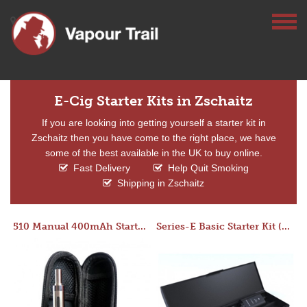
E-Cig Starter Kits in Zschaitz
If you are looking into getting yourself a starter kit in
Zschaitz then you have come to the right place, we have
some of the best available in the UK to buy online.
Fast Delivery
Help Quit Smoking
Shipping in Zschaitz
510 Manual 400mAh Starter Kit
Series-E Basic Starter Kit (No Tank)