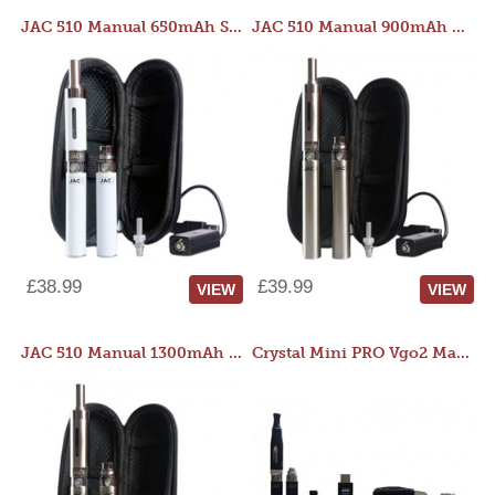
JAC 510 Manual 650mAh Starter Kit
JAC 510 Manual 900mAh Starter Kit
£38.99
£39.99
VIEW
VIEW
JAC 510 Manual 1300mAh Starter Kit
Crystal Mini PRO Vgo2 Manual 400mAh Kit