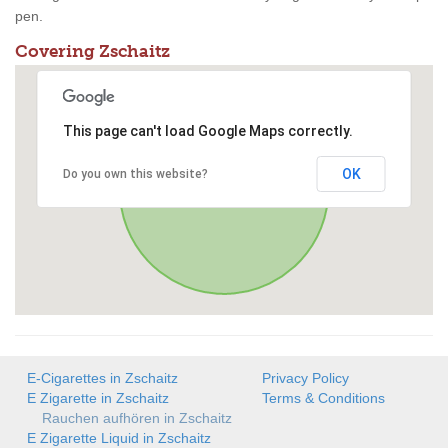
pen.
Covering Zschaitz
This page can't load Google Maps correctly.
OK
Do you own this website?
E-Cigarettes in Zschaitz
Privacy Policy
E Zigarette in Zschaitz
Terms & Conditions
Rauchen aufhören in Zschaitz
E Zigarette Liquid in Zschaitz