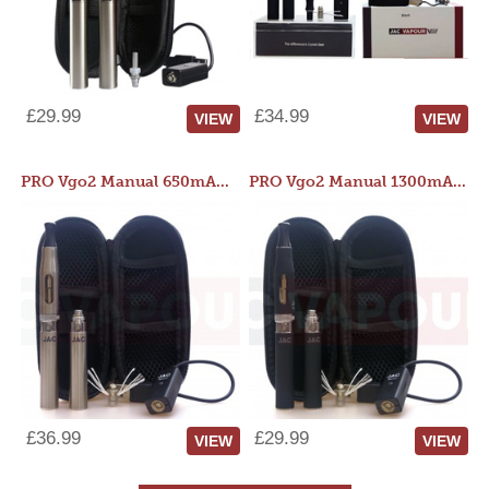
£29.99
£34.99
VIEW
VIEW
PRO Vgo2 Manual 650mAh Kit
PRO Vgo2 Manual 1300mAh Kit
£36.99
£29.99
VIEW
VIEW