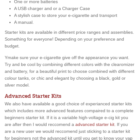
One or more batteries
A USB charger and or a Charger Case
A stylish case to store your e-cigarette and transport
A manual.
Starter kits are available in different price ranges and assemblies.
Something for everyone! Depending on your preference and
budget.
Ymake sure your e-cigarette give off the appearance you want.
Try and be cool by combining different colors with the clearomizer
and battery, for a beautiful print to choose combined with different
colour tanks, or chic and elegant by choosing a black, gold or
silver model.
Advanced Starter Kits
We also have available a good choice of experianced starter kits
which includes more advanced features compaired to a complete
beginners starter kit. If it is a variable high-voltage e-cig kit you
are after then I would reccomend a
advanced starter kit
. If you
are a new user we would reccomend just sticking to a starter kit
for beginners not the advanced kit until you get to know your vap