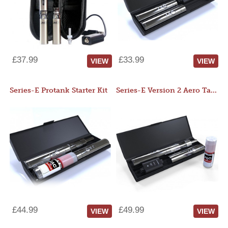
£37.99
£33.99
VIEW
VIEW
Series-E Protank Starter Kit
Series-E Version 2 Aero Tank Starter Kit
£44.99
£49.99
VIEW
VIEW