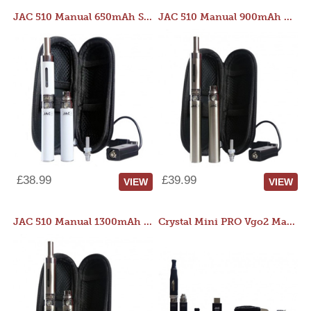
JAC 510 Manual 650mAh Starter Kit
JAC 510 Manual 900mAh Starter Kit
£38.99
£39.99
VIEW
VIEW
JAC 510 Manual 1300mAh Starter Kit
Crystal Mini PRO Vgo2 Manual 400mAh Kit