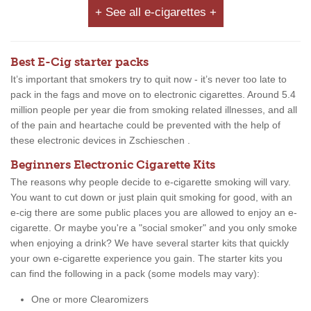
+ See all e-cigarettes +
Best E-Cig starter packs
It’s important that smokers try to quit now - it’s never too late to
pack in the fags and move on to electronic cigarettes. Around 5.4
million people per year die from smoking related illnesses, and all
of the pain and heartache could be prevented with the help of
these electronic devices in Zschieschen .
Beginners Electronic Cigarette Kits
The reasons why people decide to e-cigarette smoking will vary.
You want to cut down or just plain quit smoking for good, with an
e-cig there are some public places you are allowed to enjoy an e-
cigarette. Or maybe you're a "social smoker" and you only smoke
when enjoying a drink? We have several starter kits that quickly
your own e-cigarette experience you gain. The starter kits you
can find the following in a pack (some models may vary):
One or more Clearomizers