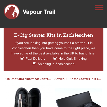
E-Cig Starter Kits in Zschieschen
If you are looking into getting yourself a starter kit in
Zschieschen then you have come to the right place, we
have some of the best available in the UK to buy online.
Fast Delivery
Help Quit Smoking
Shipping in Zschieschen
510 Manual 400mAh Starter Kit
Series-E Basic Starter Kit (No Tank)