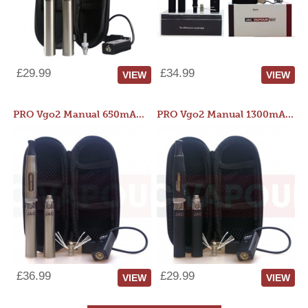
£29.99
£34.99
VIEW
VIEW
PRO Vgo2 Manual 650mAh Kit
PRO Vgo2 Manual 1300mAh Kit
£36.99
£29.99
VIEW
VIEW