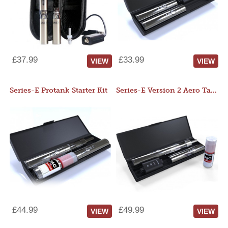
£37.99
£33.99
VIEW
VIEW
Series-E Protank Starter Kit
Series-E Version 2 Aero Tank Starter Kit
£44.99
£49.99
VIEW
VIEW