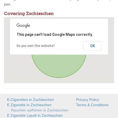
pen.
Covering Zschieschen
This page can't load Google Maps correctly.
OK
Do you own this website?
E-Cigarettes in Zschieschen
Privacy Policy
E Zigarette in Zschieschen
Terms & Conditions
Rauchen aufhören in Zschieschen
E Zigarette Liquid in Zschieschen