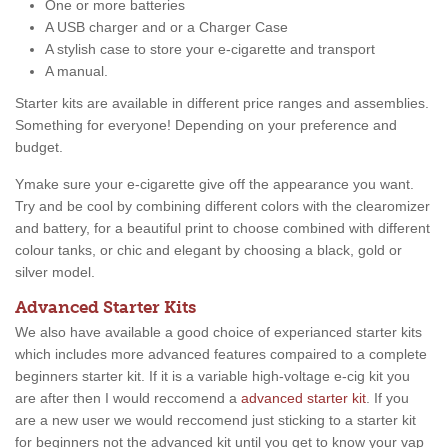
One or more batteries
A USB charger and or a Charger Case
A stylish case to store your e-cigarette and transport
A manual.
Starter kits are available in different price ranges and assemblies.
Something for everyone! Depending on your preference and
budget.
Ymake sure your e-cigarette give off the appearance you want.
Try and be cool by combining different colors with the clearomizer
and battery, for a beautiful print to choose combined with different
colour tanks, or chic and elegant by choosing a black, gold or
silver model.
Advanced Starter Kits
We also have available a good choice of experianced starter kits
which includes more advanced features compaired to a complete
beginners starter kit. If it is a variable high-voltage e-cig kit you
are after then I would reccomend a
advanced starter kit
. If you
are a new user we would reccomend just sticking to a starter kit
for beginners not the advanced kit until you get to know your vap