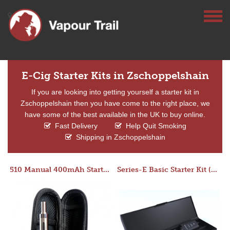
E-Cig Starter Kits in Zschoppelshain
If you are looking into getting yourself a starter kit in
Zschoppelshain then you have come to the right place, we
have some of the best available in the UK to buy online.
Fast Delivery
Help Quit Smoking
Shipping in Zschoppelshain
510 Manual 400mAh Starter Kit
Series-E Basic Starter Kit (No Tank)