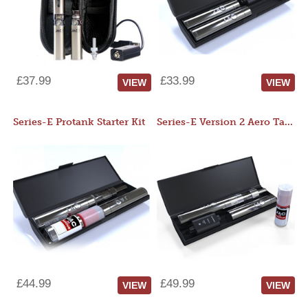
£37.99
£33.99
VIEW
VIEW
Series-E Protank Starter Kit
Series-E Version 2 Aero Tank Starter Kit
£44.99
£49.99
VIEW
VIEW