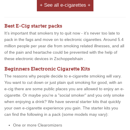
+ See all e-cigarettes +
Best E-Cig starter packs
It’s important that smokers try to quit now - it’s never too late to
pack in the fags and move on to electronic cigarettes. Around 5.4
million people per year die from smoking related illnesses, and all
of the pain and heartache could be prevented with the help of
these electronic devices in Zschoppelshain .
Beginners Electronic Cigarette Kits
The reasons why people decide to e-cigarette smoking will vary.
You want to cut down or just plain quit smoking for good, with an
e-cig there are some public places you are allowed to enjoy an e-
cigarette. Or maybe you're a "social smoker" and you only smoke
when enjoying a drink? We have several starter kits that quickly
your own e-cigarette experience you gain. The starter kits you
can find the following in a pack (some models may vary):
One or more Clearomizers