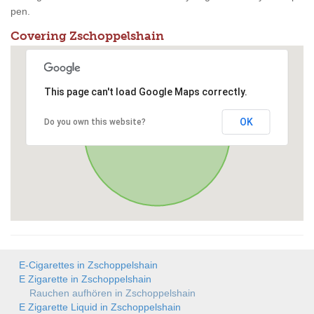
pen.
Covering Zschoppelshain
This page can't load Google Maps correctly.
OK
Do you own this website?
E-Cigarettes in Zschoppelshain
E Zigarette in Zschoppelshain
Rauchen aufhören in Zschoppelshain
E Zigarette Liquid in Zschoppelshain