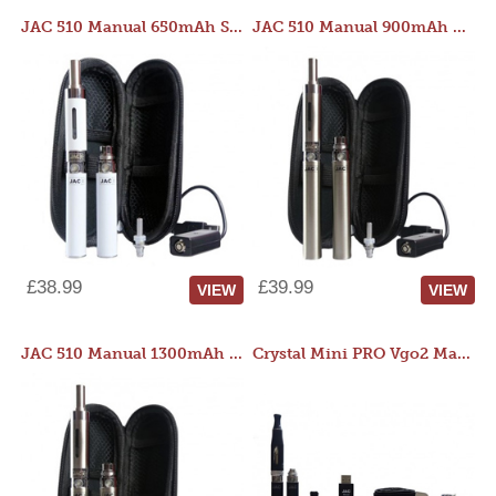
JAC 510 Manual 650mAh Starter Kit
JAC 510 Manual 900mAh Starter Kit
£38.99
£39.99
VIEW
VIEW
JAC 510 Manual 1300mAh Starter Kit
Crystal Mini PRO Vgo2 Manual 400mAh Kit