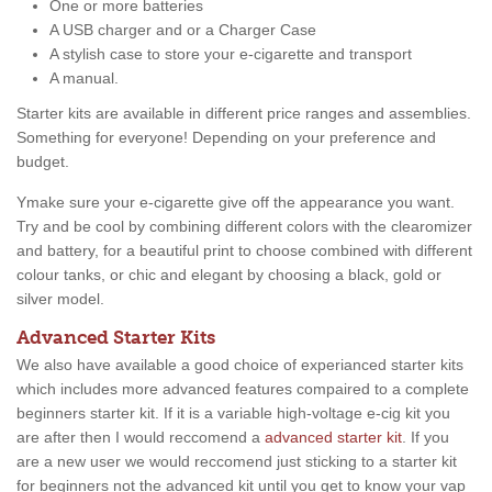
One or more batteries
A USB charger and or a Charger Case
A stylish case to store your e-cigarette and transport
A manual.
Starter kits are available in different price ranges and assemblies.
Something for everyone! Depending on your preference and
budget.
Ymake sure your e-cigarette give off the appearance you want.
Try and be cool by combining different colors with the clearomizer
and battery, for a beautiful print to choose combined with different
colour tanks, or chic and elegant by choosing a black, gold or
silver model.
Advanced Starter Kits
We also have available a good choice of experianced starter kits
which includes more advanced features compaired to a complete
beginners starter kit. If it is a variable high-voltage e-cig kit you
are after then I would reccomend a
advanced starter kit
. If you
are a new user we would reccomend just sticking to a starter kit
for beginners not the advanced kit until you get to know your vap