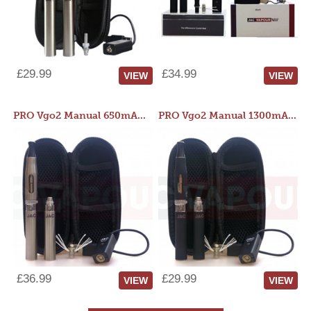
£29.99
£34.99
VIEW
VIEW
PRO Vgo2 Manual 650mAh Kit
PRO Vgo2 Manual 1300mAh Kit
£36.99
£29.99
VIEW
VIEW