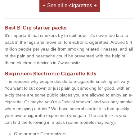
+ See all e-cigarettes +
Best E-Cig starter packs
It’s important that smokers try to quit now - it’s never too late to
pack in the fags and move on to electronic cigarettes. Around 5.4
million people per year die from smoking related illnesses, and all
of the pain and heartache could be prevented with the help of
these electronic devices in Zwuschwitz .
Beginners Electronic Cigarette Kits
The reasons why people decide to e-cigarette smoking will vary.
You want to cut down or just plain quit smoking for good, with an
e-cig there are some public places you are allowed to enjoy an e-
cigarette. Or maybe you're a "social smoker" and you only smoke
when enjoying a drink? We have several starter kits that quickly
your own e-cigarette experience you gain. The starter kits you
can find the following in a pack (some models may vary):
One or more Clearomizers