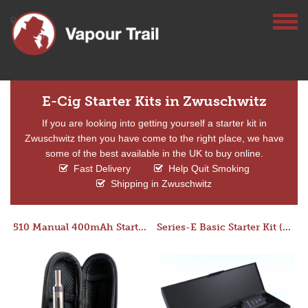
E-Cig Starter Kits in Zwuschwitz
If you are looking into getting yourself a starter kit in
Zwuschwitz then you have come to the right place, we have
some of the best available in the UK to buy online.
Fast Delivery
Help Quit Smoking
Shipping in Zwuschwitz
510 Manual 400mAh Starter Kit
Series-E Basic Starter Kit (No Tank)