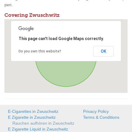
pen.
Covering Zwuschwitz
This page can't load Google Maps correctly.
OK
Do you own this website?
E-Cigarettes in Zwuschwitz
Privacy Policy
E Zigarette in Zwuschwitz
Terms & Conditions
Rauchen aufhören in Zwuschwitz
E Zigarette Liquid in Zwuschwitz