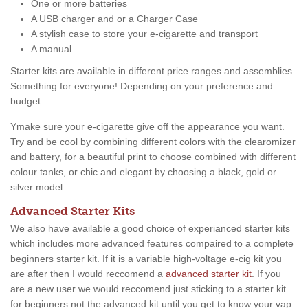
One or more batteries
A USB charger and or a Charger Case
A stylish case to store your e-cigarette and transport
A manual.
Starter kits are available in different price ranges and assemblies.
Something for everyone! Depending on your preference and
budget.
Ymake sure your e-cigarette give off the appearance you want.
Try and be cool by combining different colors with the clearomizer
and battery, for a beautiful print to choose combined with different
colour tanks, or chic and elegant by choosing a black, gold or
silver model.
Advanced Starter Kits
We also have available a good choice of experianced starter kits
which includes more advanced features compaired to a complete
beginners starter kit. If it is a variable high-voltage e-cig kit you
are after then I would reccomend a
advanced starter kit
. If you
are a new user we would reccomend just sticking to a starter kit
for beginners not the advanced kit until you get to know your vap