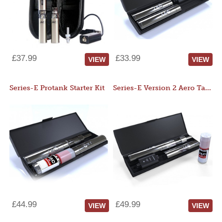
£37.99
£33.99
VIEW
VIEW
Series-E Protank Starter Kit
Series-E Version 2 Aero Tank Starter Kit
£44.99
£49.99
VIEW
VIEW