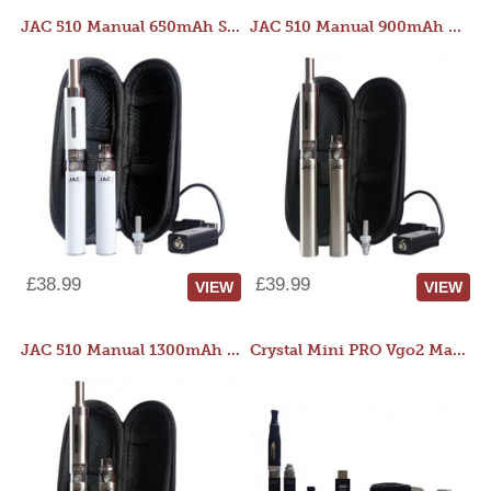
JAC 510 Manual 650mAh Starter Kit
JAC 510 Manual 900mAh Starter Kit
£38.99
£39.99
VIEW
VIEW
JAC 510 Manual 1300mAh Starter Kit
Crystal Mini PRO Vgo2 Manual 400mAh Kit