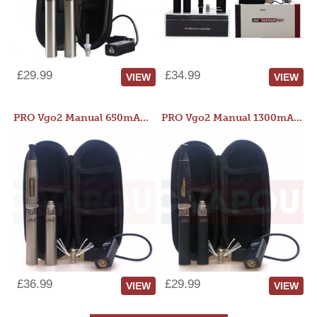
£29.99
£34.99
VIEW
VIEW
PRO Vgo2 Manual 650mAh Kit
PRO Vgo2 Manual 1300mAh Kit
£36.99
£29.99
VIEW
VIEW