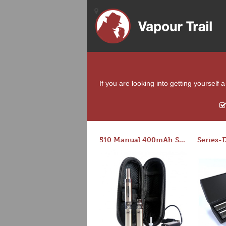
If you are looking into getting yourself
510 Manual 400mAh Starter Kit