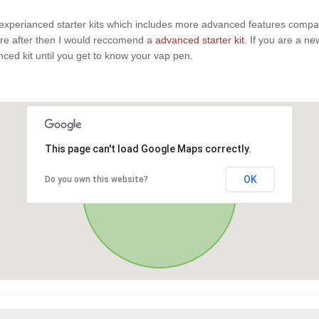
experianced starter kits which includes more advanced features compaire
u are after then I would reccomend a
advanced starter kit
. If you are a n
anced kit until you get to know your vap pen.
This page can't load Google Maps correctly.
OK
Do you own this website?