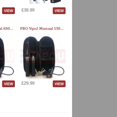
£38.99
VIEW
VIEW
PRO Vgo2 Manual 650mAh Kit
PRO Vgo2 Manual 1300mAh Kit
£29.99
VIEW
VIEW