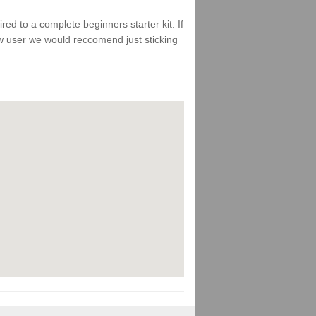
d to a complete beginners starter kit. If
ew user we would reccomend just sticking