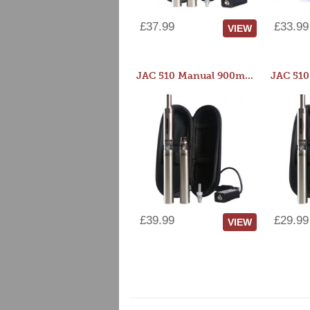
£37.99
£33.99
VIEW
JAC 510 Manual 900mAh Starter Kit
£39.99
£29.99
VIEW