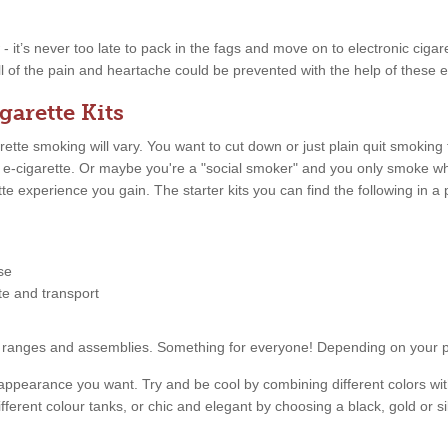
w - it’s never too late to pack in the fags and move on to electronic ciga
ll of the pain and heartache could be prevented with the help of these e
garette Kits
tte smoking will vary. You want to cut down or just plain quit smoking
n e-cigarette. Or maybe you're a "social smoker" and you only smoke 
ette experience you gain. The starter kits you can find the following in
se
tte and transport
price ranges and assemblies. Something for everyone! Depending on your
appearance you want. Try and be cool by combining different colors with
fferent colour tanks, or chic and elegant by choosing a black, gold or s