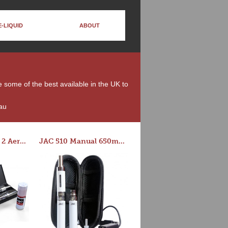
E-LIQUID
ABOUT
e some of the best available in the UK to
au
Series-E Version 2 Aero Tank Starter Kit
JAC 510 Manual 650mAh Starter Kit