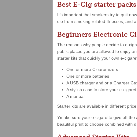
Best E-Cig starter packs
It’s important that smokers try to quit no
die from smoking related illnesses, and a
Beginners Electronic Ci
The reasons why people decide to e-cigare
public places you are allowed to enjoy a
starter kits that quickly your own e-cigar
One or more Clearomizers
One or more batteries
A USB charger and or a Charger Ca
A stylish case to store your e-cigare
A manual.
Starter kits are available in different 
Ymake sure your e-cigarette give off the 
beautiful print to choose combined with di