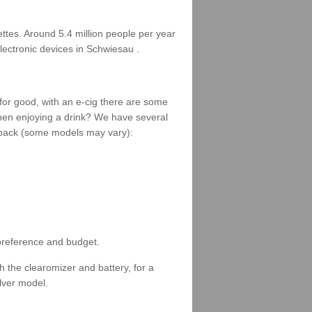
rettes. Around 5.4 million people per year
lectronic devices in Schwiesau .
 for good, with an e-cig there are some
when enjoying a drink? We have several
 a pack (some models may vary):
 preference and budget.
 the clearomizer and battery, for a
ilver model.