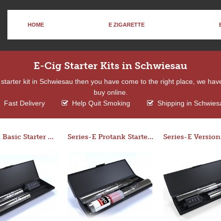
HOME
E ZIGARETTE
E-Cig Starter Kits in Schwiesau
 a starter kit in Schwiesau then you have come to the right place, we hav
buy online.
Fast Delivery
Help Quit Smoking
Shipping in Schwies
Series-E Basic Starter Kit (No Tank)
Series-E Protank Starter Kit