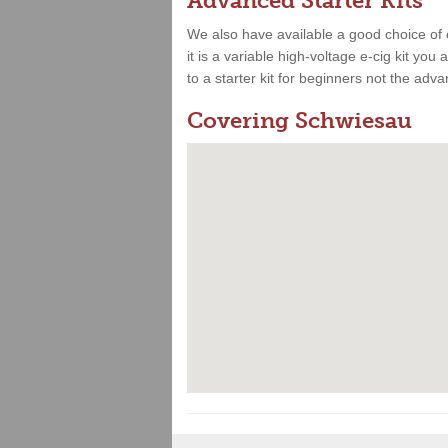
Advanced Starter Kits
We also have available a good choice of 
it is a variable high-voltage e-cig kit yo
to a starter kit for beginners not the adv
Covering Schwiesau