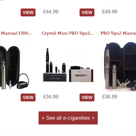
£44.99
£49.99
VIEW
VIEW
JAC 510 Manual 1300mAh Starter Kit
Crystal Mini PRO Vgo2 Manual 400mAh Kit
£34.99
£36.99
VIEW
VIEW
+ See all e-cigarettes +