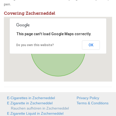
pen.
Covering Zscherneddel
This page can't load Google Maps correctly.
OK
Do you own this website?
E-Cigarettes in Zscherneddel
Privacy Policy
E Zigarette in Zscherneddel
Terms & Conditions
Rauchen aufhören in Zscherneddel
E Zigarette Liquid in Zscherneddel