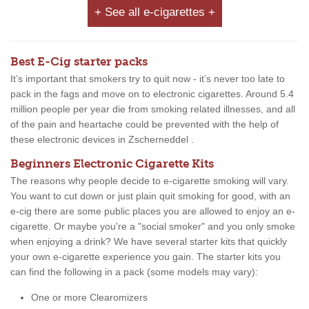
+ See all e-cigarettes +
Best E-Cig starter packs
It’s important that smokers try to quit now - it’s never too late to
pack in the fags and move on to electronic cigarettes. Around 5.4
million people per year die from smoking related illnesses, and all
of the pain and heartache could be prevented with the help of
these electronic devices in Zscherneddel .
Beginners Electronic Cigarette Kits
The reasons why people decide to e-cigarette smoking will vary.
You want to cut down or just plain quit smoking for good, with an
e-cig there are some public places you are allowed to enjoy an e-
cigarette. Or maybe you're a "social smoker" and you only smoke
when enjoying a drink? We have several starter kits that quickly
your own e-cigarette experience you gain. The starter kits you
can find the following in a pack (some models may vary):
One or more Clearomizers