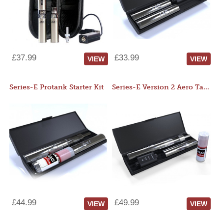
£37.99
£33.99
VIEW
VIEW
Series-E Protank Starter Kit
Series-E Version 2 Aero Tank Starter Kit
£44.99
£49.99
VIEW
VIEW