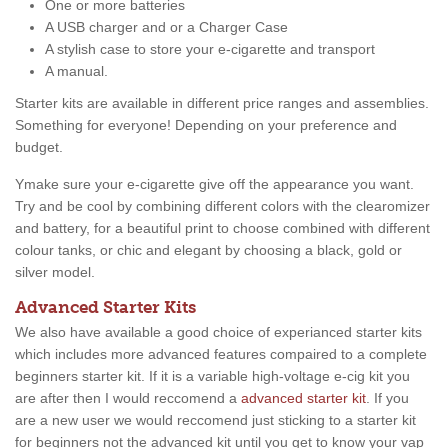
One or more batteries
A USB charger and or a Charger Case
A stylish case to store your e-cigarette and transport
A manual.
Starter kits are available in different price ranges and assemblies.
Something for everyone! Depending on your preference and
budget.
Ymake sure your e-cigarette give off the appearance you want.
Try and be cool by combining different colors with the clearomizer
and battery, for a beautiful print to choose combined with different
colour tanks, or chic and elegant by choosing a black, gold or
silver model.
Advanced Starter Kits
We also have available a good choice of experianced starter kits
which includes more advanced features compaired to a complete
beginners starter kit. If it is a variable high-voltage e-cig kit you
are after then I would reccomend a
advanced starter kit
. If you
are a new user we would reccomend just sticking to a starter kit
for beginners not the advanced kit until you get to know your vap