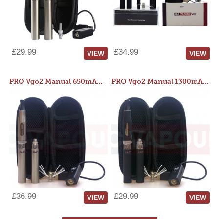
£29.99
£34.99
VIEW
VIEW
PRO Vgo2 Manual 650mAh Kit
PRO Vgo2 Manual 1300mAh Kit
£36.99
£29.99
VIEW
VIEW