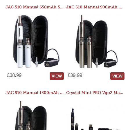
JAC 510 Manual 650mAh Starter Kit
JAC 510 Manual 900mAh Starter Kit
£38.99
£39.99
VIEW
VIEW
JAC 510 Manual 1300mAh Starter Kit
Crystal Mini PRO Vgo2 Manual 400mAh Kit