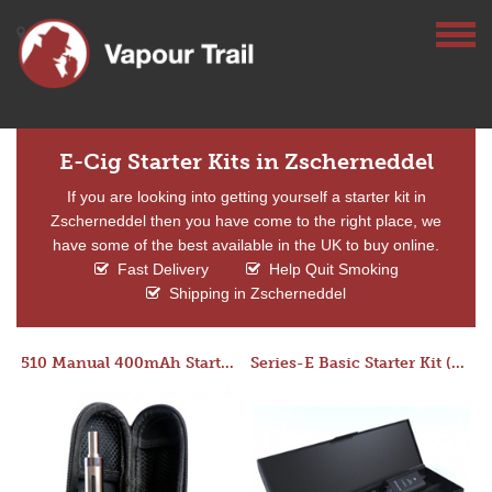
E-Cig Starter Kits in Zscherneddel
If you are looking into getting yourself a starter kit in
Zscherneddel then you have come to the right place, we
have some of the best available in the UK to buy online.
Fast Delivery
Help Quit Smoking
Shipping in Zscherneddel
510 Manual 400mAh Starter Kit
Series-E Basic Starter Kit (No Tank)