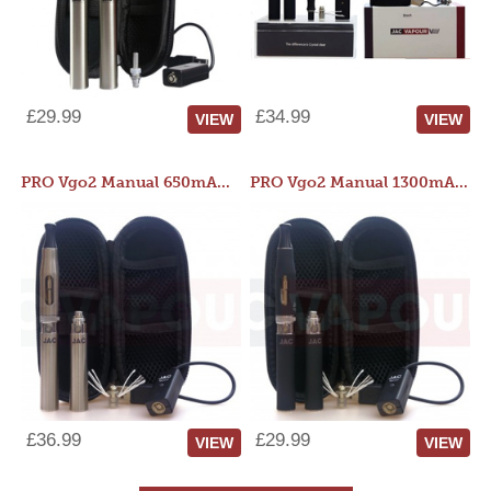
£29.99
£34.99
VIEW
VIEW
PRO Vgo2 Manual 650mAh Kit
PRO Vgo2 Manual 1300mAh Kit
£36.99
£29.99
VIEW
VIEW