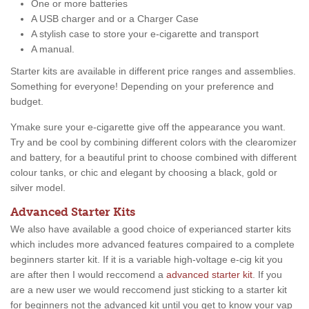
One or more batteries
A USB charger and or a Charger Case
A stylish case to store your e-cigarette and transport
A manual.
Starter kits are available in different price ranges and assemblies.
Something for everyone! Depending on your preference and
budget.
Ymake sure your e-cigarette give off the appearance you want.
Try and be cool by combining different colors with the clearomizer
and battery, for a beautiful print to choose combined with different
colour tanks, or chic and elegant by choosing a black, gold or
silver model.
Advanced Starter Kits
We also have available a good choice of experianced starter kits
which includes more advanced features compaired to a complete
beginners starter kit. If it is a variable high-voltage e-cig kit you
are after then I would reccomend a
advanced starter kit
. If you
are a new user we would reccomend just sticking to a starter kit
for beginners not the advanced kit until you get to know your vap