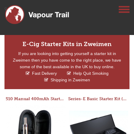
E-Cig Starter Kits in Zweimen
If you are looking into getting yourself a starter kit in
Zweimen then you have come to the right place, we have
some of the best available in the UK to buy online.
Fast Delivery
Help Quit Smoking
Shipping in Zweimen
510 Manual 400mAh Starter Kit
Series-E Basic Starter Kit (No Tank)