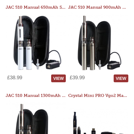
JAC 510 Manual 650mAh Starter Kit
JAC 510 Manual 900mAh Starter Kit
£38.99
£39.99
VIEW
VIEW
JAC 510 Manual 1300mAh Starter Kit
Crystal Mini PRO Vgo2 Manual 400mAh Kit