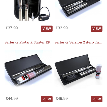
£37.99
£33.99
VIEW
VIEW
Series-E Protank Starter Kit
Series-E Version 2 Aero Tank Starter Kit
£44.99
£49.99
VIEW
VIEW