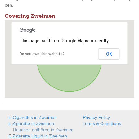
pen.
Covering Zweimen
This page can't load Google Maps correctly.
OK
Do you own this website?
E-Cigarettes in Zweimen
Privacy Policy
E Zigarette in Zweimen
Terms & Conditions
Rauchen aufhören in Zweimen
E Zigarette Liquid in Zweimen