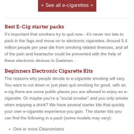
+ See all e-cigarettes +
Best E-Cig starter packs
It’s important that smokers try to quit now - it’s never too late to
pack in the fags and move on to electronic cigarettes. Around 5.4
million people per year die from smoking related illnesses, and all
of the pain and heartache could be prevented with the help of
these electronic devices in Zweimen .
Beginners Electronic Cigarette Kits
The reasons why people decide to e-cigarette smoking will vary.
You want to cut down or just plain quit smoking for good, with an
e-cig there are some public places you are allowed to enjoy an e-
cigarette. Or maybe you're a "social smoker" and you only smoke
when enjoying a drink? We have several starter kits that quickly
your own e-cigarette experience you gain. The starter kits you
can find the following in a pack (some models may vary):
One or more Clearomizers