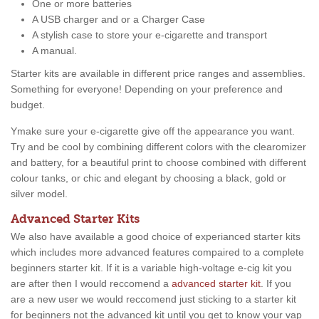
One or more batteries
A USB charger and or a Charger Case
A stylish case to store your e-cigarette and transport
A manual.
Starter kits are available in different price ranges and assemblies.
Something for everyone! Depending on your preference and
budget.
Ymake sure your e-cigarette give off the appearance you want.
Try and be cool by combining different colors with the clearomizer
and battery, for a beautiful print to choose combined with different
colour tanks, or chic and elegant by choosing a black, gold or
silver model.
Advanced Starter Kits
We also have available a good choice of experianced starter kits
which includes more advanced features compaired to a complete
beginners starter kit. If it is a variable high-voltage e-cig kit you
are after then I would reccomend a
advanced starter kit
. If you
are a new user we would reccomend just sticking to a starter kit
for beginners not the advanced kit until you get to know your vap