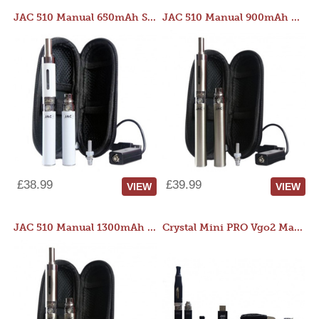
JAC 510 Manual 650mAh Starter Kit
JAC 510 Manual 900mAh Starter Kit
£38.99
£39.99
VIEW
VIEW
JAC 510 Manual 1300mAh Starter Kit
Crystal Mini PRO Vgo2 Manual 400mAh Kit