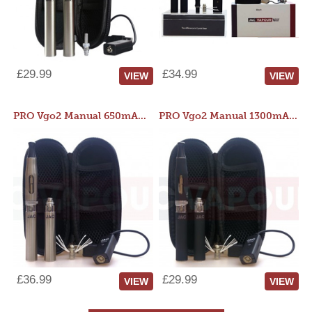
£29.99
£34.99
VIEW
VIEW
PRO Vgo2 Manual 650mAh Kit
PRO Vgo2 Manual 1300mAh Kit
£36.99
£29.99
VIEW
VIEW