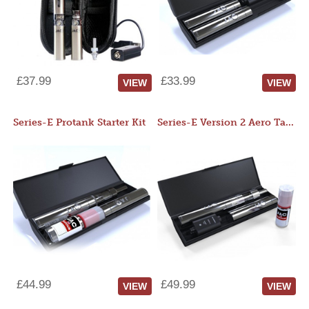
£37.99
£33.99
VIEW
VIEW
Series-E Protank Starter Kit
Series-E Version 2 Aero Tank Starter Kit
£44.99
£49.99
VIEW
VIEW