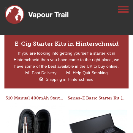
E-Cig Starter Kits in Hinterschneid
If you are looking into getting yourself a starter kit in
Hinterschneid then you have come to the right place, we
have some of the best available in the UK to buy online.
Fast Delivery
Help Quit Smoking
Shipping in Hinterschneid
510 Manual 400mAh Starter Kit
Series-E Basic Starter Kit (No Tank)