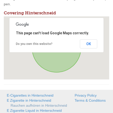
pen.
Covering Hinterschneid
This page can't load Google Maps correctly.
OK
Do you own this website?
E-Cigarettes in Hinterschneid
Privacy Policy
E Zigarette in Hinterschneid
Terms & Conditions
Rauchen aufhören in Hinterschneid
E Zigarette Liquid in Hinterschneid