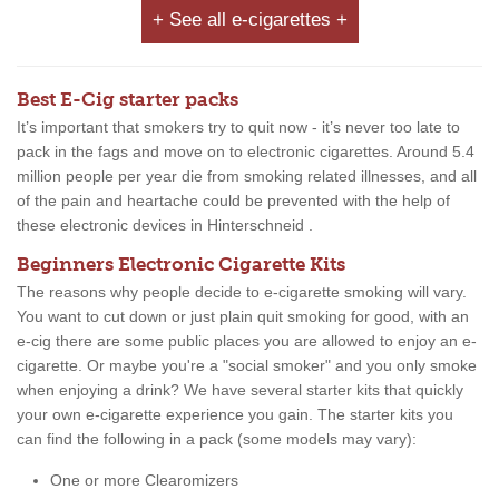
+ See all e-cigarettes +
Best E-Cig starter packs
It’s important that smokers try to quit now - it’s never too late to
pack in the fags and move on to electronic cigarettes. Around 5.4
million people per year die from smoking related illnesses, and all
of the pain and heartache could be prevented with the help of
these electronic devices in Hinterschneid .
Beginners Electronic Cigarette Kits
The reasons why people decide to e-cigarette smoking will vary.
You want to cut down or just plain quit smoking for good, with an
e-cig there are some public places you are allowed to enjoy an e-
cigarette. Or maybe you're a "social smoker" and you only smoke
when enjoying a drink? We have several starter kits that quickly
your own e-cigarette experience you gain. The starter kits you
can find the following in a pack (some models may vary):
One or more Clearomizers