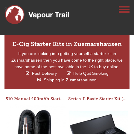
E-Cig Starter Kits in Zusmarshausen
If you are looking into getting yourself a starter kit in
Zusmarshausen then you have come to the right place, we
have some of the best available in the UK to buy online.
Fast Delivery
Help Quit Smoking
Shipping in Zusmarshausen
510 Manual 400mAh Starter Kit
Series-E Basic Starter Kit (No Tank)