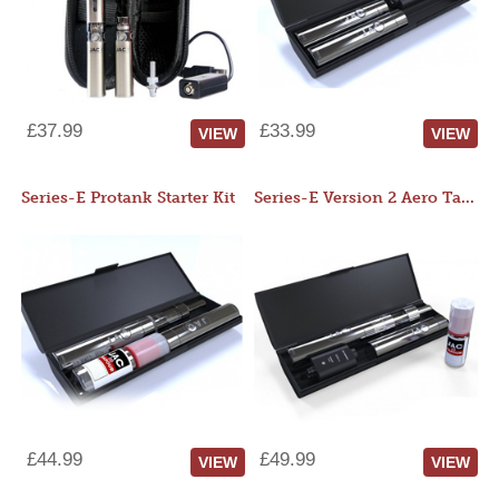
£37.99
£33.99
VIEW
VIEW
Series-E Protank Starter Kit
Series-E Version 2 Aero Tank Starter Kit
£44.99
£49.99
VIEW
VIEW