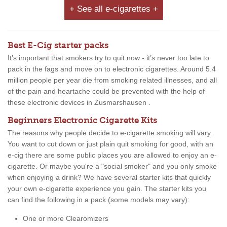
+ See all e-cigarettes +
Best E-Cig starter packs
It’s important that smokers try to quit now - it’s never too late to
pack in the fags and move on to electronic cigarettes. Around 5.4
million people per year die from smoking related illnesses, and all
of the pain and heartache could be prevented with the help of
these electronic devices in Zusmarshausen .
Beginners Electronic Cigarette Kits
The reasons why people decide to e-cigarette smoking will vary.
You want to cut down or just plain quit smoking for good, with an
e-cig there are some public places you are allowed to enjoy an e-
cigarette. Or maybe you're a "social smoker" and you only smoke
when enjoying a drink? We have several starter kits that quickly
your own e-cigarette experience you gain. The starter kits you
can find the following in a pack (some models may vary):
One or more Clearomizers