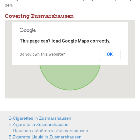
pen.
Covering Zusmarshausen
This page can't load Google Maps correctly.
OK
Do you own this website?
E-Cigarettes in Zusmarshausen
E Zigarette in Zusmarshausen
Rauchen aufhören in Zusmarshausen
E Zigarette Liquid in Zusmarshausen