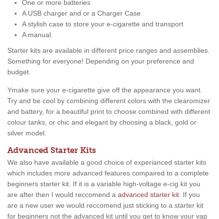
One or more batteries
A USB charger and or a Charger Case
A stylish case to store your e-cigarette and transport
A manual.
Starter kits are available in different price ranges and assemblies.
Something for everyone! Depending on your preference and
budget.
Ymake sure your e-cigarette give off the appearance you want.
Try and be cool by combining different colors with the clearomizer
and battery, for a beautiful print to choose combined with different
colour tanks, or chic and elegant by choosing a black, gold or
silver model.
Advanced Starter Kits
We also have available a good choice of experianced starter kits
which includes more advanced features compaired to a complete
beginners starter kit. If it is a variable high-voltage e-cig kit you
are after then I would reccomend a
advanced starter kit
. If you
are a new user we would reccomend just sticking to a starter kit
for beginners not the advanced kit until you get to know your vap