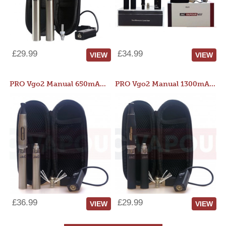
£29.99
£34.99
VIEW
VIEW
PRO Vgo2 Manual 650mAh Kit
PRO Vgo2 Manual 1300mAh Kit
£36.99
£29.99
VIEW
VIEW