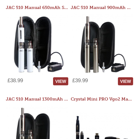
JAC 510 Manual 650mAh Starter Kit
JAC 510 Manual 900mAh Starter Kit
£38.99
£39.99
VIEW
VIEW
JAC 510 Manual 1300mAh Starter Kit
Crystal Mini PRO Vgo2 Manual 400mAh Kit