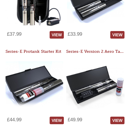
£37.99
£33.99
VIEW
VIEW
Series-E Protank Starter Kit
Series-E Version 2 Aero Tank Starter Kit
£44.99
£49.99
VIEW
VIEW