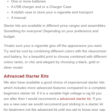
One or more batteries
A USB charger and or a Charger Case
A stylish case to store your e-cigarette and transport
A manual.
Starter kits are available in different price ranges and assemblies.
Something for everyone! Depending on your preference and
budget.
Ymake sure your e-cigarette give off the appearance you want.
Try and be cool by combining different colors with the clearomizer
and battery, for a beautiful print to choose combined with different
colour tanks, or chic and elegant by choosing a black, gold or
silver model.
Advanced Starter Kits
We also have available a good choice of experianced starter kits
which includes more advanced features compaired to a complete
beginners starter kit. If it is a variable high-voltage e-cig kit you
are after then I would reccomend a
advanced starter kit
. If you
are a new user we would reccomend just sticking to a starter kit
for beginners not the advanced kit until you get to know your vap