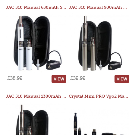
JAC 510 Manual 650mAh Starter Kit
JAC 510 Manual 900mAh Starter Kit
£38.99
£39.99
VIEW
VIEW
JAC 510 Manual 1300mAh Starter Kit
Crystal Mini PRO Vgo2 Manual 400mAh Kit