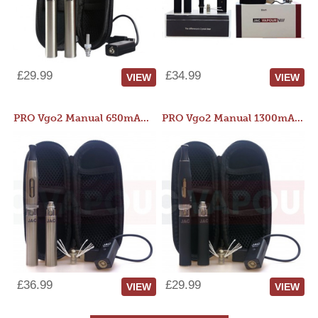
£29.99
£34.99
VIEW
VIEW
PRO Vgo2 Manual 650mAh Kit
PRO Vgo2 Manual 1300mAh Kit
£36.99
£29.99
VIEW
VIEW