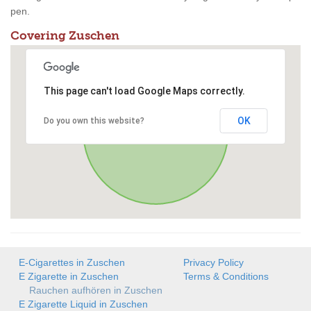
pen.
Covering Zuschen
This page can't load Google Maps correctly.
OK
Do you own this website?
E-Cigarettes in Zuschen
Privacy Policy
E Zigarette in Zuschen
Terms & Conditions
Rauchen aufhören in Zuschen
E Zigarette Liquid in Zuschen