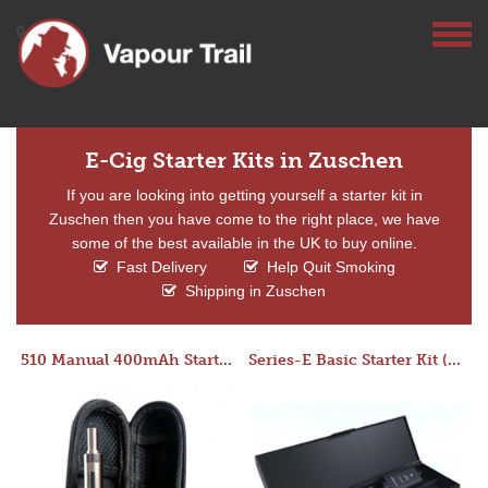
E-Cig Starter Kits in Zuschen
If you are looking into getting yourself a starter kit in
Zuschen then you have come to the right place, we have
some of the best available in the UK to buy online.
Fast Delivery
Help Quit Smoking
Shipping in Zuschen
510 Manual 400mAh Starter Kit
Series-E Basic Starter Kit (No Tank)