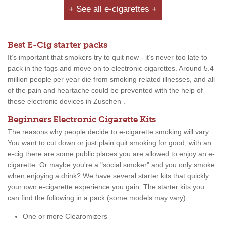
+ See all e-cigarettes +
Best E-Cig starter packs
It’s important that smokers try to quit now - it’s never too late to
pack in the fags and move on to electronic cigarettes. Around 5.4
million people per year die from smoking related illnesses, and all
of the pain and heartache could be prevented with the help of
these electronic devices in Zuschen .
Beginners Electronic Cigarette Kits
The reasons why people decide to e-cigarette smoking will vary.
You want to cut down or just plain quit smoking for good, with an
e-cig there are some public places you are allowed to enjoy an e-
cigarette. Or maybe you're a "social smoker" and you only smoke
when enjoying a drink? We have several starter kits that quickly
your own e-cigarette experience you gain. The starter kits you
can find the following in a pack (some models may vary):
One or more Clearomizers